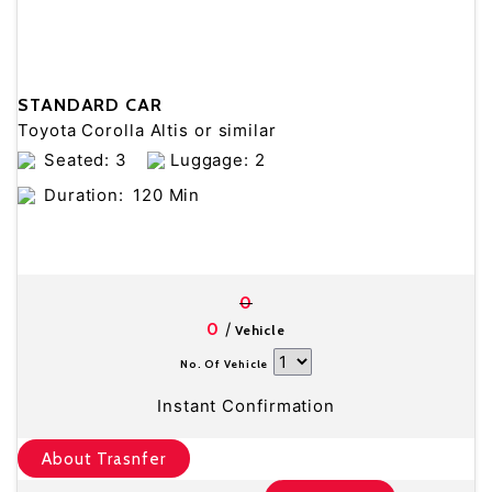
STANDARD CAR
Toyota Corolla Altis or similar
Seated: 3
Luggage: 2
Duration:
120 Min
0
/
0
Vehicle
No. Of Vehicle
Instant Confirmation
About Trasnfer