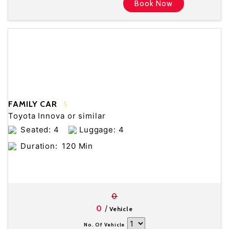
Book Now
FAMILY CAR
5
Toyota Innova or similar
Seated: 4
Luggage: 4
Duration:
120 Min
0
/
0
Vehicle
No. Of Vehicle