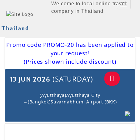
Welcome to local online travel
Toggle
company in Thailand
Navigat
Thailand
Promo code PROMO-20 has been applied to
your request!
(Prices shown include discount)
(SATURDAY)
13 JUN 2026
(Ayutthaya)Ayutthaya City
→(Bangkok)Suvarnabhumi Airport (BKK)