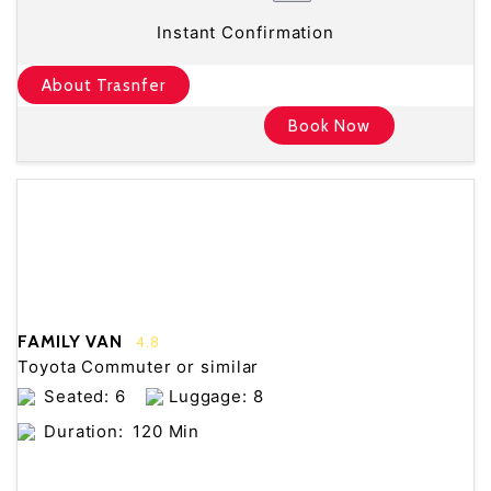
Instant Confirmation
About Trasnfer
Book Now
FAMILY VAN
4.8
Toyota Commuter or similar
Seated: 6
Luggage: 8
Duration:
120 Min