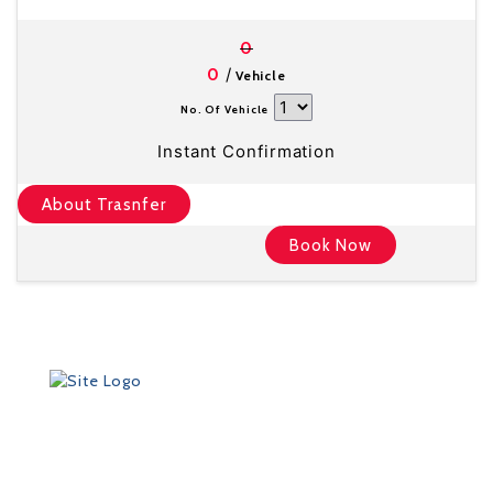
0
/
0
Vehicle
No. Of Vehicle
Instant Confirmation
About Trasnfer
Book Now
Founded in 2012 by Talisman Travel (registration #:
TAT 11/3559), DriveMeTo earned its reputation of a
professional ground transportation agency that
specializes in airport and other transfers throughout