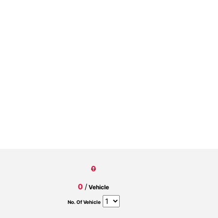
0
0
/
Vehicle
No. Of Vehicle