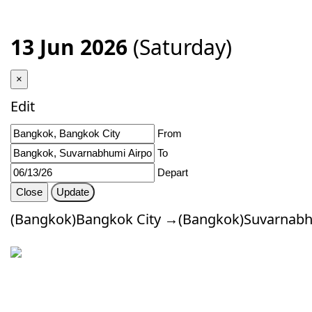
13 Jun 2026
(Saturday)
×
Edit
From
To
Depart
Close
Update
(Bangkok)Bangkok City →(Bangkok)Suvarnabhu