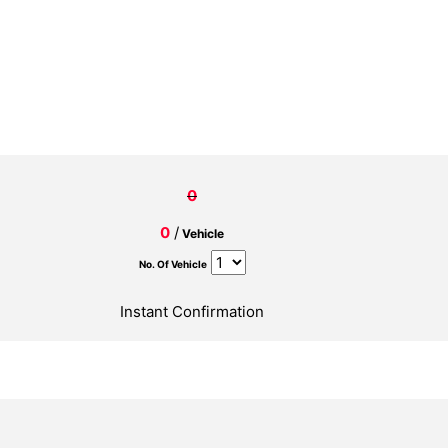
0
0
/
Vehicle
No. Of Vehicle
Instant Confirmation