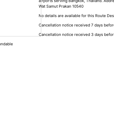
airports serving Bangkok, Thailand. Add
Wat Samut Prakan 10540
No details are available for this Route Des
Cancellation notice received 7 days before
Cancellation notice received 3 days before
fundable