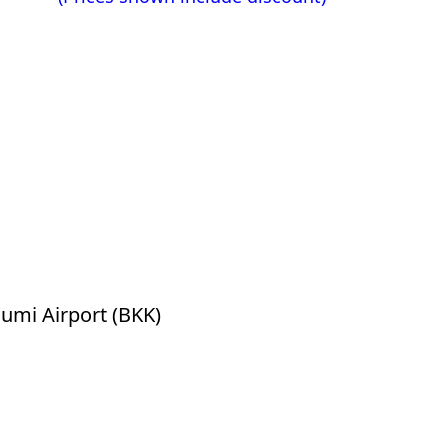
mi Airport (BKK)