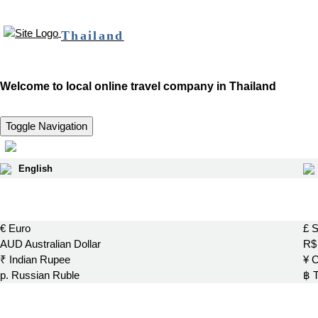
Thailand
Welcome to local online travel company in Thailand
Toggle Navigation
English
€ Euro
£ S
AUD Australian Dollar
R$ 
₹ Indian Rupee
¥ 
р. Russian Ruble
฿ 