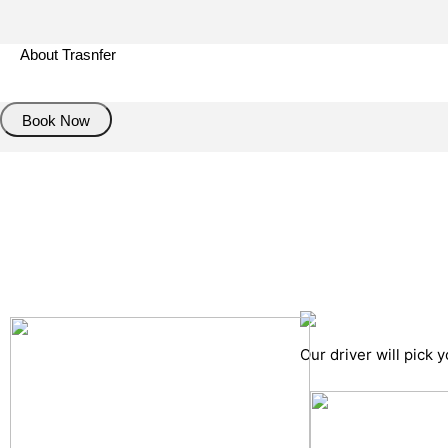
About Trasnfer
Book Now
Pick up details
Drop of details
Road details
Cancelation policy
Our driver will pick 