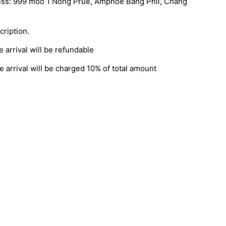
ress: 999 moo 1 Nong Prue, Amphoe Bang Phli, Chang
cription.
 arrival will be refundable
 arrival will be charged 10% of total amount