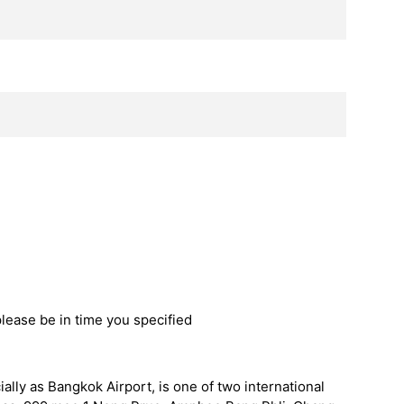
please be in time you specified
ally as Bangkok Airport, is one of two international