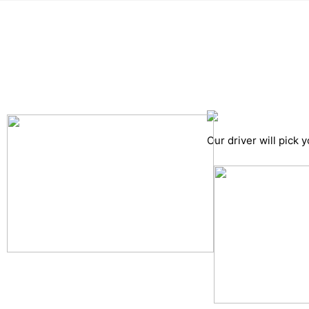
Pick up details
Drop of details
Road details
Cancelation policy
Our driver will pick 