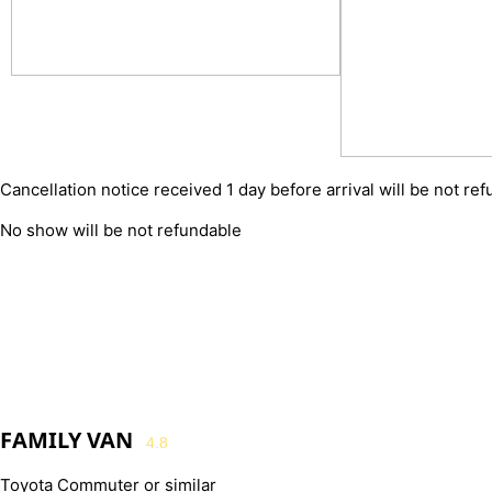
Cancellation notice received 1 day before arrival will be not re
No show will be not refundable
FAMILY VAN
4.8
Toyota Commuter or similar