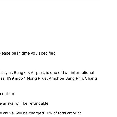
please be in time you specified
ally as Bangkok Airport, is one of two international
ress: 999 moo 1 Nong Prue, Amphoe Bang Phli, Chang
cription.
 arrival will be refundable
 arrival will be charged 10% of total amount