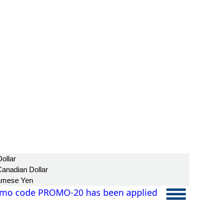
ollar
anadian Dollar
amese Yen
mo code PROMO-20 has been applied