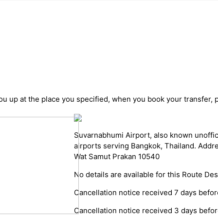
you up at the place you specified, when you book your transfer, 
Suvarnabhumi Airport, also known unoffici
airports serving Bangkok, Thailand. Add
Wat Samut Prakan 10540
No details are available for this Route Des
Cancellation notice received 7 days before
Cancellation notice received 3 days before