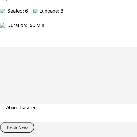
Seated: 6
Luggage: 8
Duration:
50 Min
About Trasnfer
Book Now