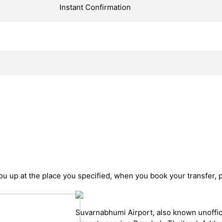
Instant Confirmation
you up at the place you specified, when you book your transfer, 
Suvarnabhumi Airport, also known unoffici