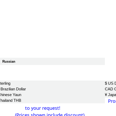
Russian
฿
terling
$ US D
Brazilian Dollar
CAD C
Chinese Yaun
¥ Jap
Pro
Thailand THB
to your request!
(Prices shown include discount)