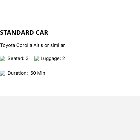
STANDARD CAR
Toyota Corolla Altis or similar
Seated: 3
Luggage: 2
Duration:
50 Min