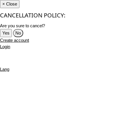
×
Close
CANCELLATION POLICY:
Are you sure to cancel?
Yes
No
Create account
Login
Lang
English
French
Português
Deutsch
Russian
Turkish