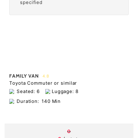
specified
FAMILY VAN
4.8
Toyota Commuter or similar
Seated: 6
Luggage: 8
Duration:
140 Min
0