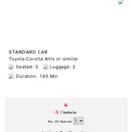
STANDARD CAR
Toyota Corolla Altis or similar
Seated: 3
Luggage: 2
Duration:
140 Min
0
/
0
Vehicle
No. Of Vehicle