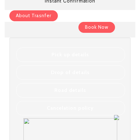
Instant Confirmation
About Trasnfer
Book Now
Pick up details
Drop of details
Road details
Cancelation policy