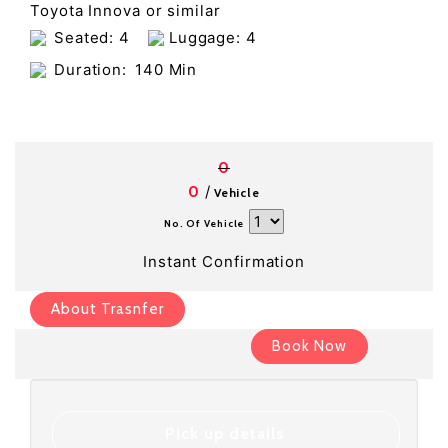
Toyota Innova or similar
Seated: 4
Luggage: 4
Duration:
140 Min
0
/
0
Vehicle
No. Of Vehicle
Instant Confirmation
About Trasnfer
Book Now
Pick up details