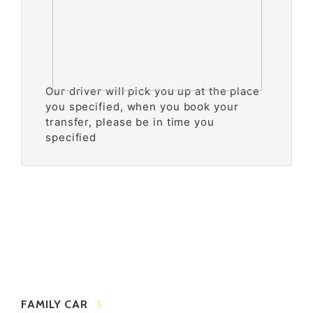
Our driver will pick you up at the place
you specified, when you book your
transfer, please be in time you
specified
FAMILY CAR
5