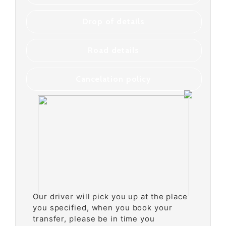
Drop of details
Road details
Cancelation policy
Our driver will pick you up at the place
you specified, when you book your
transfer, please be in time you