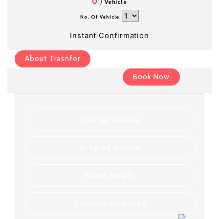
/
0
Vehicle
No. Of Vehicle
Instant Confirmation
About Trasnfer
Book Now
Pick up details
Drop of details
Road details
Cancelation policy