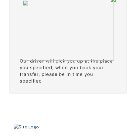
Our driver will pick you up at the place
you specified, when you book your
transfer, please be in time you
specified