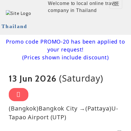
Welcome to local online travel
Toggle
company in Thailand
Navigat
Thailand
Promo code PROMO-20 has been applied to
your request!
(Prices shown include discount)
(Saturday)
13 Jun 2026
(Bangkok)Bangkok City →(Pattaya)U-
Tapao Airport (UTP)