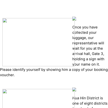
Cancelation policy
Once you have
collected your
luggage, our
representative will
wait for you at the
arrival hall, Gate 3,
holding a sign with
your name on it.
Please identify yourself by showing him a copy of your booking
voucher.
Hua Hin
District is
one of eight districts