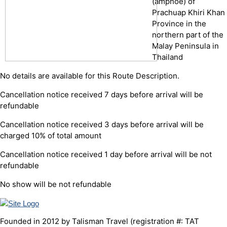
(amphoe) of
Prachuap Khiri Khan
Province in the
northern part of the
Malay Peninsula in
Thailand
No details are available for this Route Description.
Cancellation notice received 7 days before arrival will be
refundable
Cancellation notice received 3 days before arrival will be
charged 10% of total amount
Cancellation notice received 1 day before arrival will be not
refundable
No show will be not refundable
Founded in 2012 by Talisman Travel (registration #: TAT