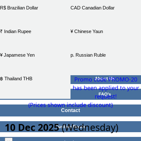
R$ Brazilian Dollar
CAD Canadian Dollar
₹ Indian Rupee
¥ Chinese Yaun
¥ Japamese Yen
р. Russian Ruble
Promo code PROMO-20
฿ Thailand THB
About Us
has been applied to your
FAQ's
request!
(Prices shown include discount)
Contact
10 Dec 2025
(Wednesday)
Custom Route