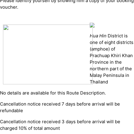
Please identify yourself by showing him a copy of your booking
voucher.
Hua Hin
District is
one of eight districts
(amphoe) of
Prachuap Khiri Khan
Province in the
northern part of the
Malay Peninsula in
Thailand
No details are available for this Route Description.
Cancellation notice received 7 days before arrival will be
refundable
Cancellation notice received 3 days before arrival will be
charged 10% of total amount