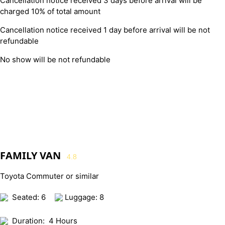
Cancellation notice received 3 days before arrival will be
charged 10% of total amount
Cancellation notice received 1 day before arrival will be not
refundable
No show will be not refundable
FAMILY VAN
4.8
Toyota Commuter or similar
Seated: 6
Luggage: 8
Duration:
4 Hours