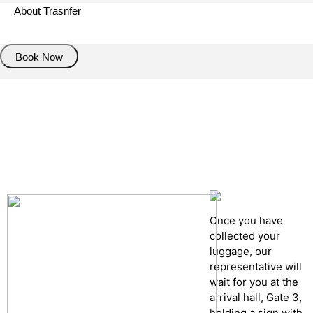
About Trasnfer
Book Now
Pick up details
Drop of details
Road details
Cancelation policy
Once you have
collected your
luggage, our
representative will
wait for you at the
arrival hall, Gate 3,
holding a sign with