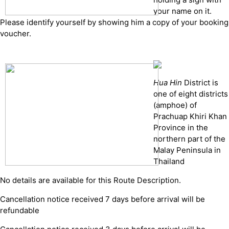
your name on it.
Please identify yourself by showing him a copy of your booking
voucher.
Hua Hin
District is
one of eight districts
(amphoe) of
Prachuap Khiri Khan
Province in the
northern part of the
Malay Peninsula in
Thailand
No details are available for this Route Description.
Cancellation notice received 7 days before arrival will be
refundable