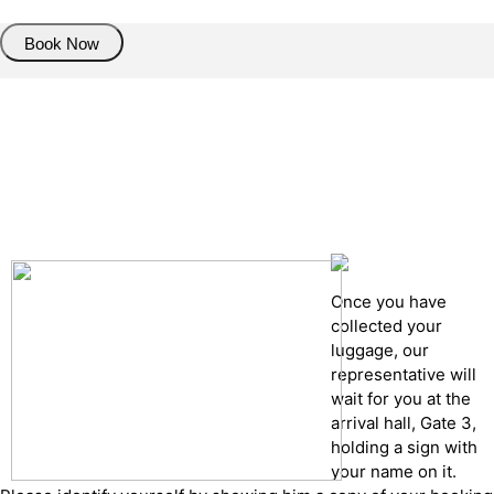
Book Now
Pick up details
Drop of details
Road details
Cancelation policy
Once you have
collected your
luggage, our
representative will
wait for you at the
arrival hall, Gate 3,
holding a sign with
your name on it.