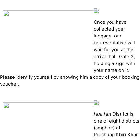
Once you have
collected your
luggage, our
representative will
wait for you at the
arrival hall, Gate 3,
holding a sign with
your name on it.
Please identify yourself by showing him a copy of your booking
voucher.
Hua Hin
District is
one of eight districts
(amphoe) of
Prachuap Khiri Khan