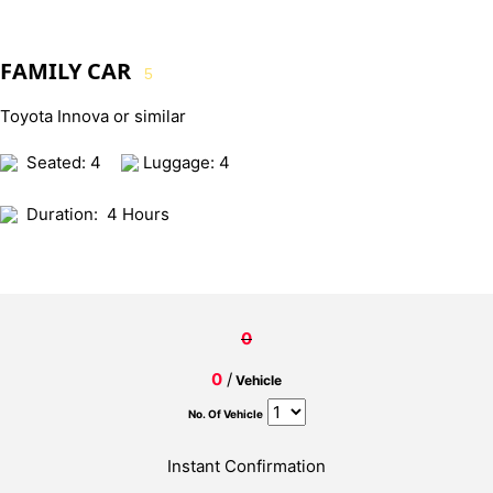
FAMILY CAR
5
Toyota Innova or similar
Seated: 4
Luggage: 4
Duration:
4 Hours
0
0
/
Vehicle
No. Of Vehicle
Instant Confirmation