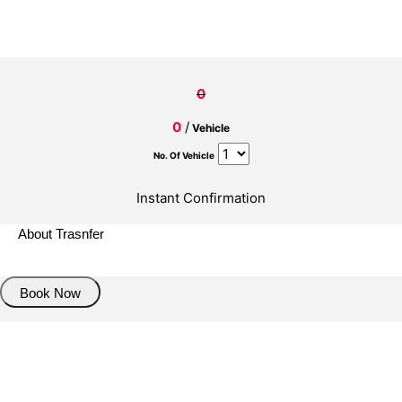
0
0
/
Vehicle
No. Of Vehicle
Instant Confirmation
About Trasnfer
Book Now
Pick up details
Drop of details
Road details