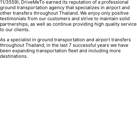
11/3559), DriveMeTo earned its reputation of a professional
ground transportation agency that specializes in airport and
other transfers throughout Thailand. We enjoy only positive
testimonials from our customers and strive to maintain solid
partnerships, as well as continue providing high quality service
to our clients.
As a specialist in ground transportation and airport transfers
throughout Thailand, in the last 7 successful years we have
been expanding transportation fleet and including more
destinations.
QUICK LINK
Contacts
FAQ
About Us
Terms & condition
Privacy Policy
Cookies Policy
Clients testimonials