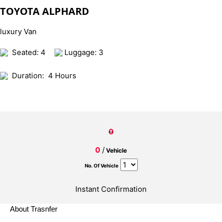
TOYOTA ALPHARD
luxury Van
Seated: 4
Luggage: 3
Duration:
4 Hours
0
0
/
Vehicle
No. Of Vehicle
Instant Confirmation
About Trasnfer