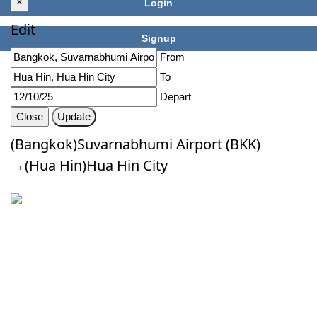
×
Login
Edit
Signup
From
To
Depart
Close
Update
(Bangkok)Suvarnabhumi Airport (BKK)
→(Hua Hin)Hua Hin City