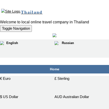
Thailand
Welcome to local online travel company in Thailand
Toggle Navigation
English
Russian
฿
Home
€ Euro
£ Sterling
$ US Dollar
AUD Australian Dollar