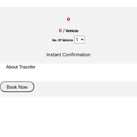
0
0
/
Vehicle
No. Of Vehicle
Instant Confirmation
About Trasnfer
Book Now
Pick up details
Drop of details
Road details
Cancelation policy