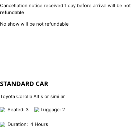
Cancellation notice received 1 day before arrival will be not
refundable
No show will be not refundable
STANDARD CAR
Toyota Corolla Altis or similar
Seated: 3
Luggage: 2
Duration:
4 Hours