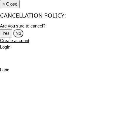
×
Close
CANCELLATION POLICY:
Are you sure to cancel?
Yes
No
Create account
Login
Lang
English
French
Português
Deutsch
Russian
Turkish