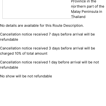
Province in the
northern part of the
Malay Peninsula in
Thailand
No details are available for this Route Description.
Cancellation notice received 7 days before arrival will be
refundable
Cancellation notice received 3 days before arrival will be
charged 10% of total amount
Cancellation notice received 1 day before arrival will be not
refundable
No show will be not refundable