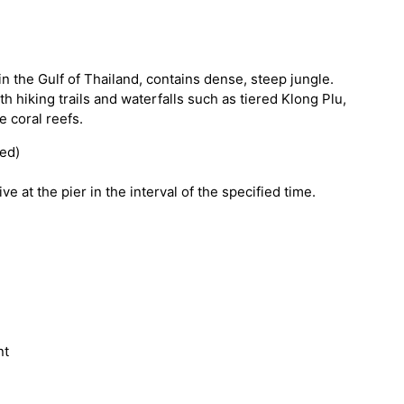
in the Gulf of Thailand, contains dense, steep jungle.
 hiking trails and waterfalls such as tiered Klong Plu,
e coral reefs.
ded)
ve at the pier in the interval of the specified time.
nt