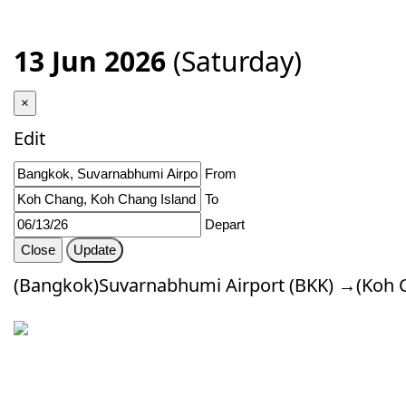
13 Jun 2026
(Saturday)
×
Edit
From
To
Depart
Close
Update
(Bangkok)Suvarnabhumi Airport (BKK) →(Koh 