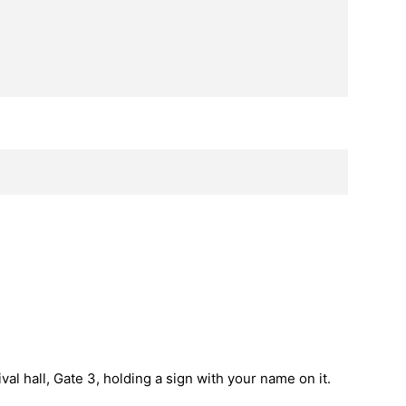
val hall, Gate 3, holding a sign with your name on it.