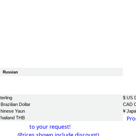
Russian
฿
terling
$ US D
Brazilian Dollar
CAD C
Chinese Yaun
¥ Jap
Pro
Thailand THB
to your request!
(Prices shown include discount)