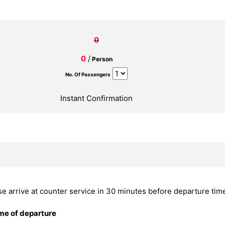
0
0
/
Person
No. Of Passengers
Instant Confirmation
se arrive at counter service in 30 minutes before departure tim
ime of departure