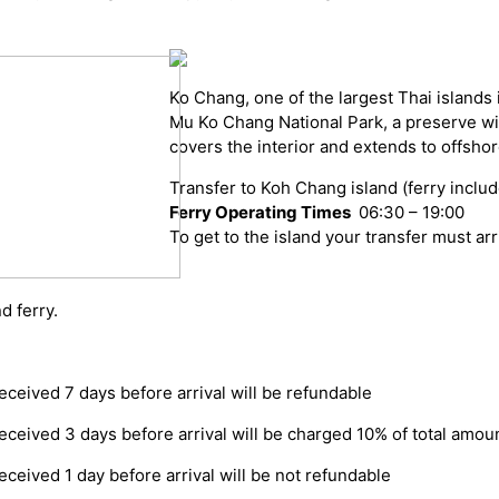
Ko Chang, one of the largest Thai islands 
Mu Ko Chang National Park, a preserve with
covers the interior and extends to offshor
Transfer to Koh Chang island (ferry inclu
Ferry Operating Times
06:30 – 19:00
To get to the island your transfer must arri
d ferry.
eceived 7 days before arrival will be refundable
eceived 3 days before arrival will be charged 10% of total amou
eceived 1 day before arrival will be not refundable