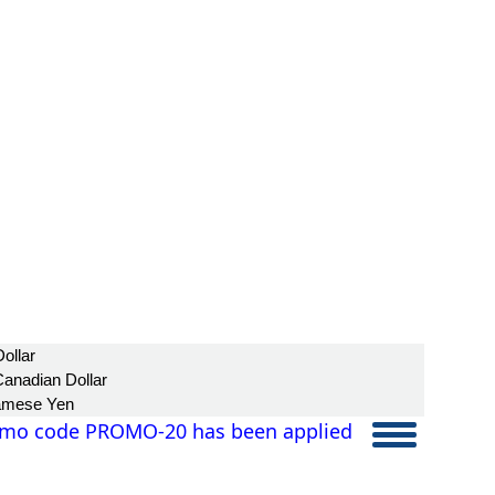
ollar
anadian Dollar
amese Yen
mo code PROMO-20 has been applied