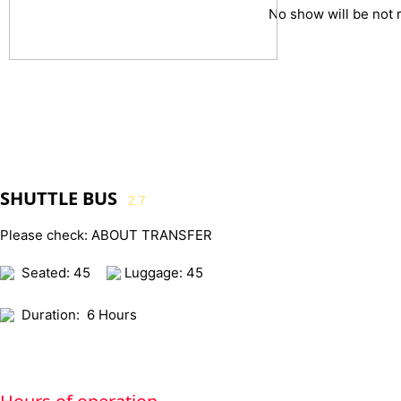
No show will be not 
SHUTTLE BUS
2.7
Please check: ABOUT TRANSFER
Seated: 45
Luggage: 45
Duration:
6 Hours