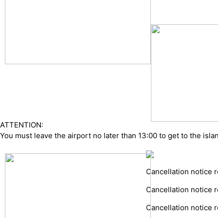
ATTENTION:
You must leave the airport no later than 13:00 to get to the islan
Cancellation notice r
Cancellation notice r
Cancellation notice r