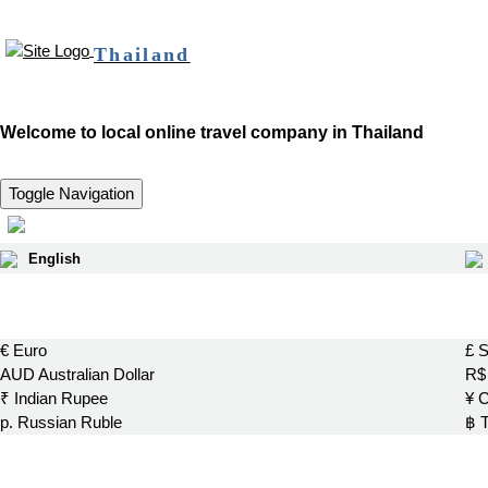
Thailand
Welcome to local online travel company in Thailand
Toggle Navigation
English
€ Euro
£ S
AUD Australian Dollar
R$ 
₹ Indian Rupee
¥ 
р. Russian Ruble
฿ 