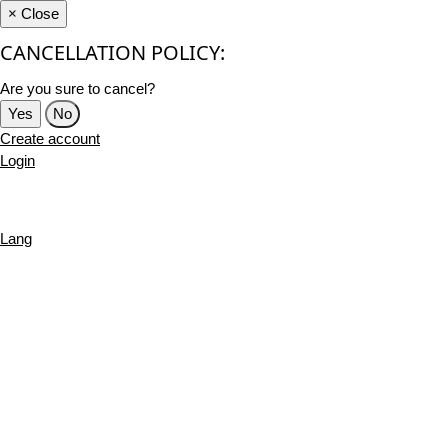
×
Close
CANCELLATION POLICY:
Are you sure to cancel?
Yes
No
Create account
Login
Lang
English
French
Português
Deutsch
Russian
Turkish