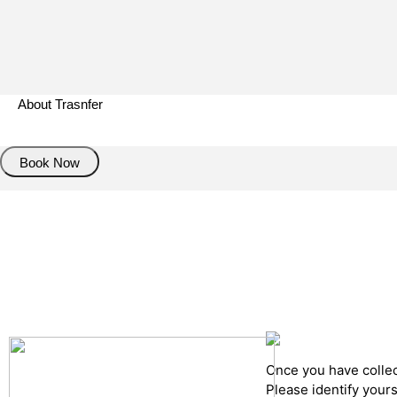
About Trasnfer
Book Now
Pick up details
Drop of details
Road details
Cancelation policy
Once you have collect
Please identify your