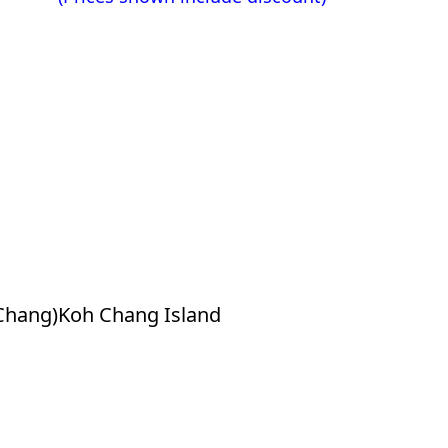
Chang)Koh Chang Island