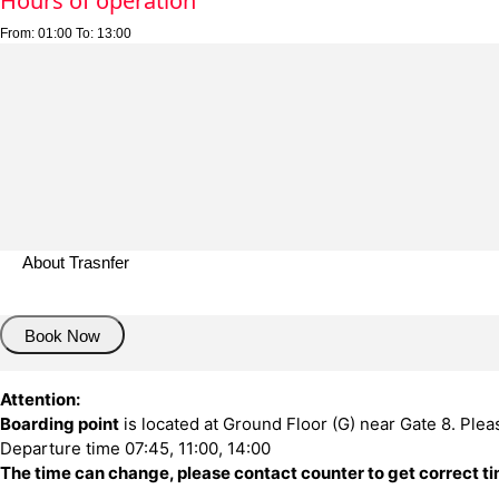
Hours of operation
From:
01:00
To:
13:00
About Trasnfer
Book Now
Attention:
Boarding point
is located at Ground Floor (G) near Gate 8. Plea
Departure time 07:45, 11:00, 14:00
The time can change, please contact counter to get correct t