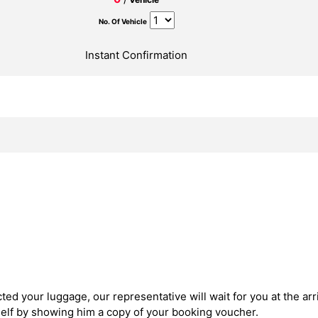
No. Of Vehicle
Instant Confirmation
ed your luggage, our representative will wait for you at the arri
self by showing him a copy of your booking voucher.