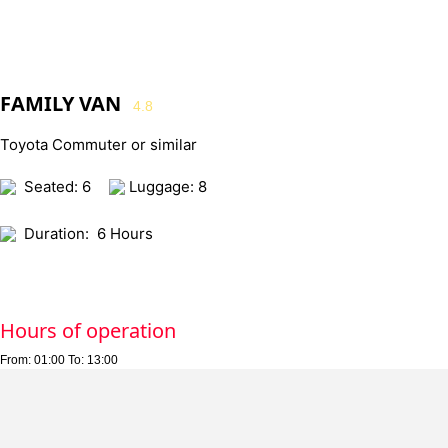
FAMILY VAN
4.8
Toyota Commuter or similar
Seated: 6
Luggage: 8
Duration:
6 Hours
Hours of operation
From:
01:00
To:
13:00