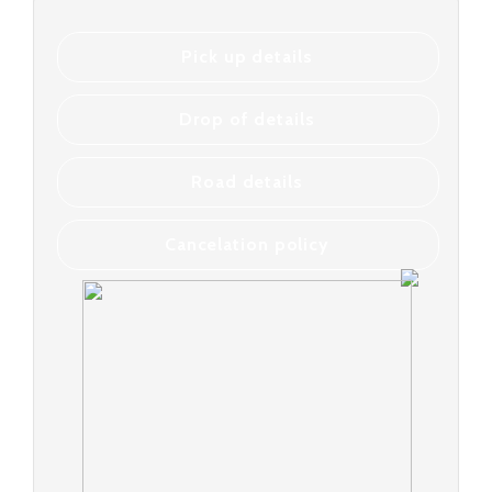
Pick up details
Drop of details
Road details
Cancelation policy