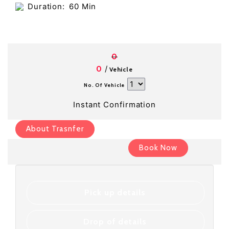
Duration:
60 Min
0
/
0
Vehicle
No. Of Vehicle
Instant Confirmation
About Trasnfer
Book Now
Pick up details
Drop of details