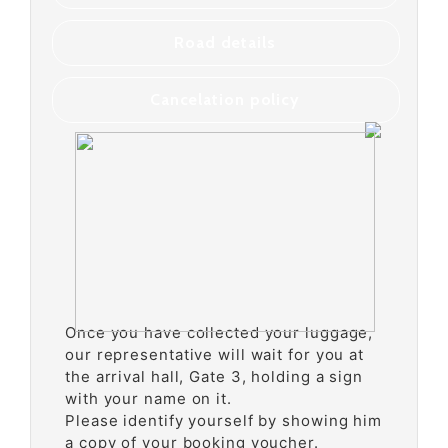
Road details
Cancelation policy
Once you have collected your luggage,
our representative will wait for you at
the arrival hall, Gate 3, holding a sign
with your name on it.
Please identify yourself by showing him
a copy of your booking voucher.