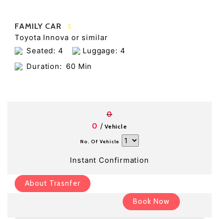
FAMILY CAR
5
Toyota Innova or similar
Seated: 4
Luggage: 4
Duration:
60 Min
0
/
0
Vehicle
No. Of Vehicle
Instant Confirmation
About Trasnfer
Book Now