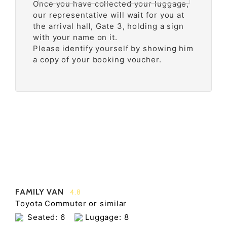
Once you have collected your luggage,
our representative will wait for you at
the arrival hall, Gate 3, holding a sign
with your name on it.
Please identify yourself by showing him
a copy of your booking voucher.
FAMILY VAN
4.8
Toyota Commuter or similar
Seated: 6
Luggage: 8