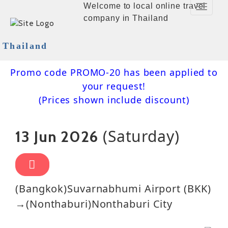
Welcome to local online travel
Toggle
company in Thailand
Navigat
Thailand
Promo code PROMO-20 has been applied to
your request!
(Prices shown include discount)
(Saturday)
13 Jun 2026
(Bangkok)Suvarnabhumi Airport (BKK)
→(Nonthaburi)Nonthaburi City