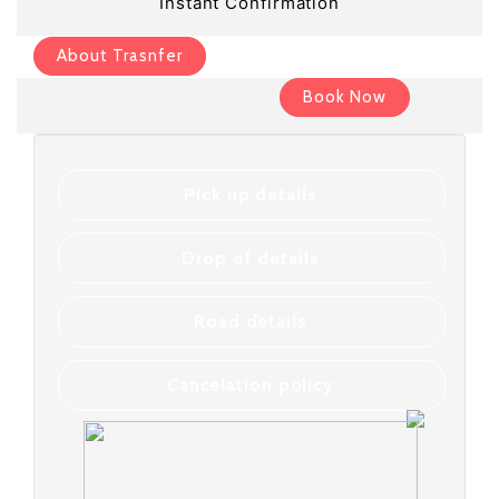
Instant Confirmation
About Trasnfer
Book Now
Pick up details
Drop of details
Road details
Cancelation policy