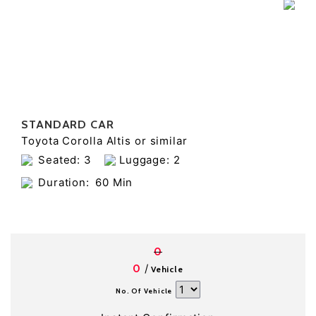
STANDARD CAR
Toyota Corolla Altis or similar
Seated: 3
Luggage: 2
Duration:
60 Min
0
/
0
Vehicle
No. Of Vehicle