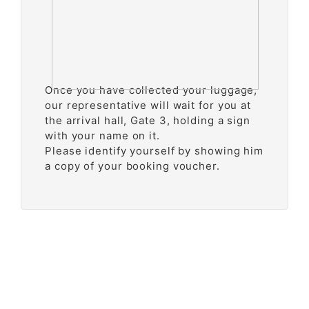
Once you have collected your luggage,
our representative will wait for you at
the arrival hall, Gate 3, holding a sign
with your name on it.
Please identify yourself by showing him
a copy of your booking voucher.