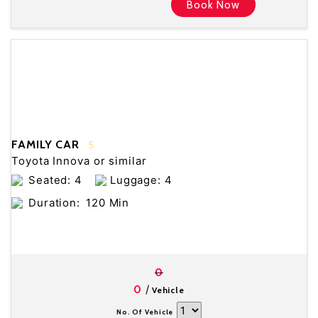
Book Now
FAMILY CAR
5
Toyota Innova or similar
Seated: 4
Luggage: 4
Duration:
120 Min
0
/
0
Vehicle
No. Of Vehicle