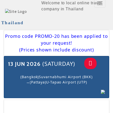
Welcome to local online travel
Toggle
company in Thailand
Navigat
Thailand
Promo code PROMO-20 has been applied to
your request!
(Prices shown include discount)
(SATURDAY)
13 JUN 2026
(Bangkok)Suvarnabhumi Airport (BKK)
→(Pattaya)U-Tapao Airport (UTP)