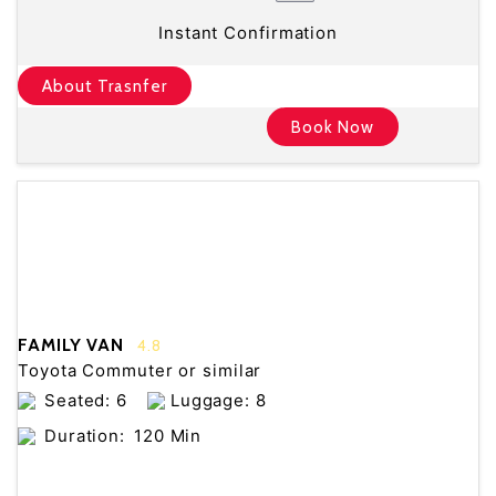
Instant Confirmation
About Trasnfer
Book Now
FAMILY VAN
4.8
Toyota Commuter or similar
Seated: 6
Luggage: 8
Duration:
120 Min