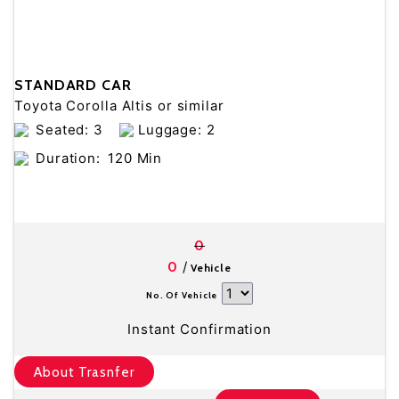
STANDARD CAR
Toyota Corolla Altis or similar
Seated: 3
Luggage: 2
Duration:
120 Min
0
/
0
Vehicle
No. Of Vehicle
Instant Confirmation
About Trasnfer