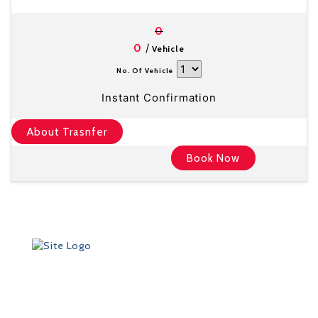
0
/
0
Vehicle
No. Of Vehicle
Instant Confirmation
About Trasnfer
Book Now
Founded in 2012 by Talisman Travel (registration #:
TAT 11/3559), DriveMeTo earned its reputation of a
professional ground transportation agency that
specializes in airport and other transfers throughout