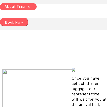
About Trasnfer
Book Now
Pick up details
Drop of details
Road details
Cancelation policy
Once you have
collected your
luggage, our
representative
will wait for you at
the arrival hall,