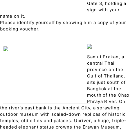
Gate 3, holding a
sign with your
name on it.
Please identify yourself by showing him a copy of your
booking voucher.
Samut Prakan, a
central Thai
province on the
Gulf of Thailand,
sits just south of
Bangkok at the
mouth of the Chao
Phraya River. On
the river’s east bank is the Ancient City, a sprawling
outdoor museum with scaled-down replicas of historic
temples, old cities and palaces. Upriver, a huge, triple-
headed elephant statue crowns the Erawan Museum,