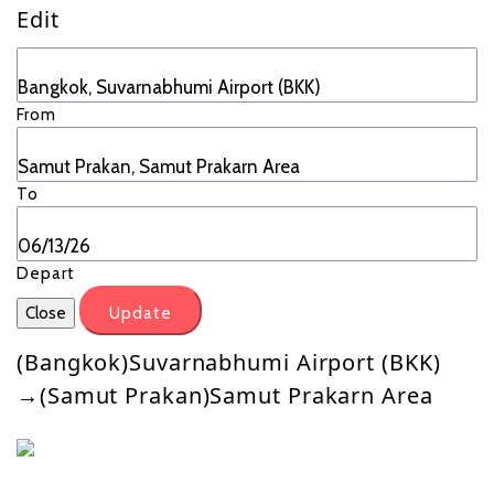
Edit
From
To
Depart
Close
Update
(Bangkok)Suvarnabhumi Airport (BKK)
→(Samut Prakan)Samut Prakarn Area