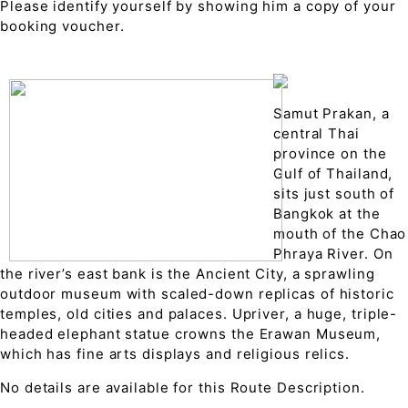
Please identify yourself by showing him a copy of your
booking voucher.
Samut Prakan, a
central Thai
province on the
Gulf of Thailand,
sits just south of
Bangkok at the
mouth of the Chao
Phraya River. On
the river’s east bank is the Ancient City, a sprawling
outdoor museum with scaled-down replicas of historic
temples, old cities and palaces. Upriver, a huge, triple-
headed elephant statue crowns the Erawan Museum,
which has fine arts displays and religious relics.
No details are available for this Route Description.