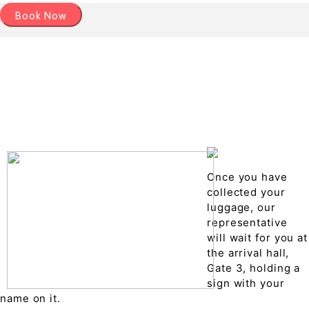
Book Now
Pick up details
Drop of details
Road details
Cancelation policy
Once you have
collected your
luggage, our
representative
will wait for you at
the arrival hall,
Gate 3, holding a
sign with your
name on it.