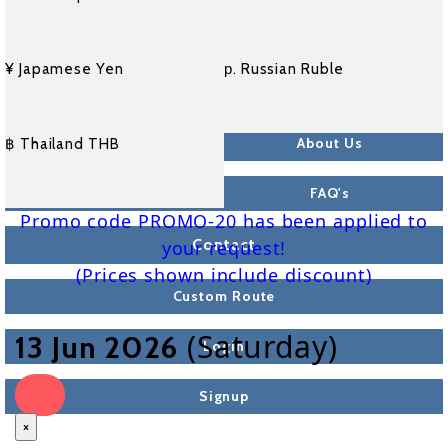
¥ Japamese Yen
р. Russian Ruble
About Us
฿ Thailand THB
FAQ's
Promo code PROMO-20 has been applied to
Contact
your request!
(Prices shown include discount)
Custom Route
(Saturday)
13 Jun 2026
Login
Signup
×