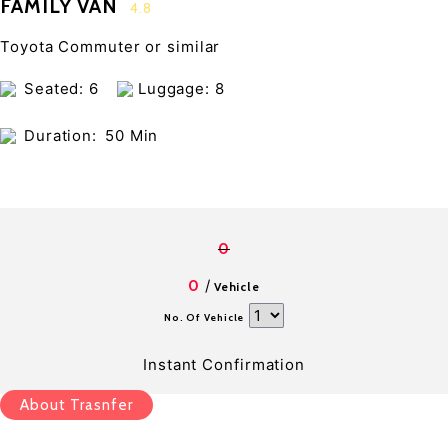
FAMILY VAN
4.8
Toyota Commuter or similar
Seated: 6
Luggage: 8
Duration:
50 Min
0
/
0
Vehicle
No. Of Vehicle
Instant Confirmation
About Trasnfer