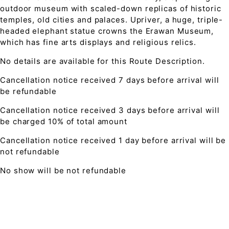
outdoor museum with scaled-down replicas of historic
temples, old cities and palaces. Upriver, a huge, triple-
headed elephant statue crowns the Erawan Museum,
which has fine arts displays and religious relics.
No details are available for this Route Description.
Cancellation notice received 7 days before arrival will
be refundable
Cancellation notice received 3 days before arrival will
be charged 10% of total amount
Cancellation notice received 1 day before arrival will be
not refundable
No show will be not refundable