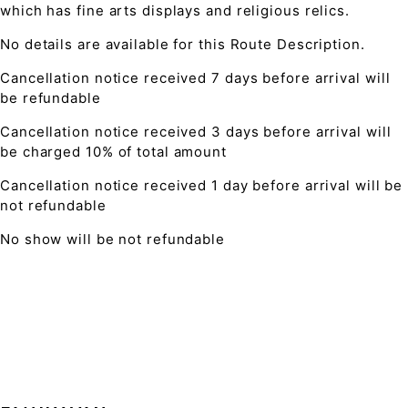
which has fine arts displays and religious relics.
No details are available for this Route Description.
Cancellation notice received 7 days before arrival will
be refundable
Cancellation notice received 3 days before arrival will
be charged 10% of total amount
Cancellation notice received 1 day before arrival will be
not refundable
No show will be not refundable