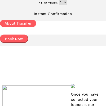
No. Of Vehicle
Instant Confirmation
About Trasnfer
Book Now
Pick up details
Drop of details
Road details
Cancelation policy
Once you have
collected your
luggage, our