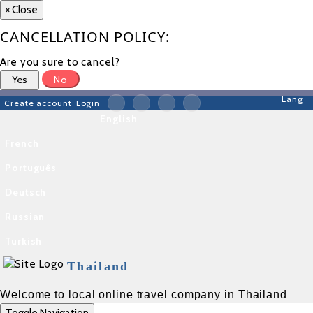
×
Close
CANCELLATION POLICY:
Are you sure to cancel?
Yes
No
Lang
Create account
Login
English
French
Português
Deutsch
Russian
Turkish
Thailand
Welcome to local online travel company in Thailand