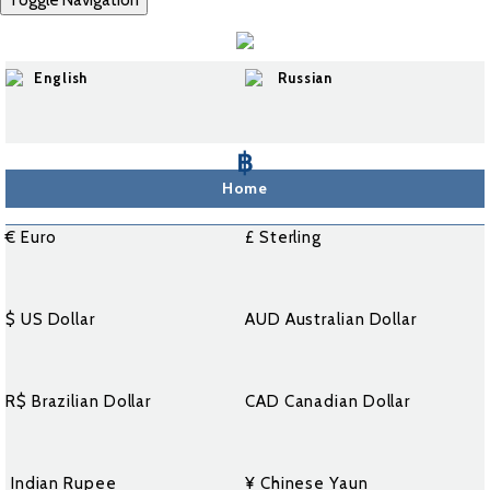
Toggle Navigation
English
Russian
฿
Home
€ Euro
£ Sterling
$ US Dollar
AUD Australian Dollar
R$ Brazilian Dollar
CAD Canadian Dollar
₹ Indian Rupee
¥ Chinese Yaun