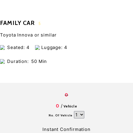
FAMILY CAR
5
Toyota Innova or similar
Seated: 4
Luggage: 4
Duration:
50 Min
0
/
0
Vehicle
No. Of Vehicle
Instant Confirmation