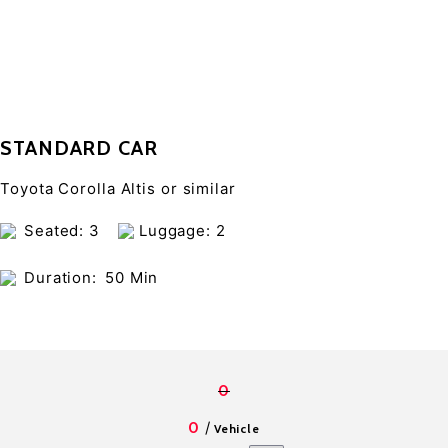
STANDARD CAR
Toyota Corolla Altis or similar
Seated: 3
Luggage: 2
Duration:
50 Min
0
/
0
Vehicle