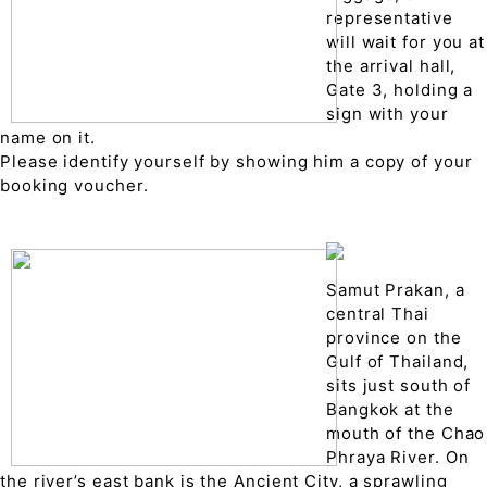
representative
will wait for you at
the arrival hall,
Gate 3, holding a
sign with your
name on it.
Please identify yourself by showing him a copy of your
booking voucher.
Samut Prakan, a
central Thai
province on the
Gulf of Thailand,
sits just south of
Bangkok at the
mouth of the Chao
Phraya River. On
the river’s east bank is the Ancient City, a sprawling