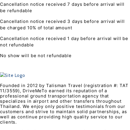
Cancellation notice received 7 days before arrival will
be refundable
Cancellation notice received 3 days before arrival will
be charged 10% of total amount
Cancellation notice received 1 day before arrival will be
not refundable
No show will be not refundable
Founded in 2012 by Talisman Travel (registration #: TAT
11/3559), DriveMeTo earned its reputation of a
professional ground transportation agency that
specializes in airport and other transfers throughout
Thailand. We enjoy only positive testimonials from our
customers and strive to maintain solid partnerships, as
well as continue providing high quality service to our
clients.