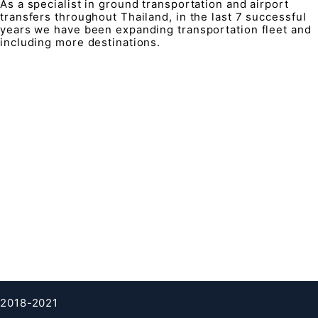
As a specialist in ground transportation and airport
transfers throughout Thailand, in the last 7 successful
years we have been expanding transportation fleet and
including more destinations.
QUICK LINK
Contacts
FAQ
About Us
Terms & condition
Privacy Policy
Cookies Policy
Clients testimonials
2018-2021