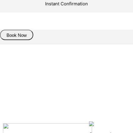
Instant Confirmation
About Trasnfer
Book Now
Pick up details
Drop of details
Road details
Cancelation policy