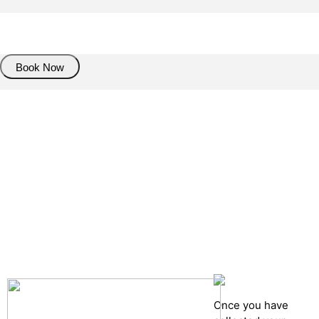
About Trasnfer
Book Now
Pick up details
Drop of details
Road details
Cancelation policy
Once you have