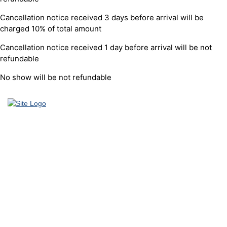
Cancellation notice received 3 days before arrival will be
charged 10% of total amount
Cancellation notice received 1 day before arrival will be not
refundable
No show will be not refundable
Founded in 2012 by Talisman Travel (registration #: TAT 11/3559),
DriveMeTo earned its reputation of a professional ground
transportation agency that specializes in airport and other transfers
throughout Thailand. We enjoy only positive testimonials from our
customers and strive to maintain solid partnerships, as well as
continue providing high quality service to our clients.
As a specialist in ground transportation and airport transfers
throughout Thailand, in the last 7 successful years we have been
expanding transportation fleet and including more destinations.