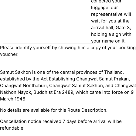
collected your
luggage, our
representative will
wait for you at the
arrival hall, Gate 3,
holding a sign with
your name on it.
Please identify yourself by showing him a copy of your booking
voucher.
Samut Sakhon is one of the central provinces of Thailand,
established by the Act Establishing Changwat Samut Prakan,
Changwat Nonthaburi, Changwat Samut Sakhon, and Changwat
Nakhon Nayok, Buddhist Era 2489, which came into force on 9
March 1946
No details are available for this Route Description.
Cancellation notice received 7 days before arrival will be
refundable