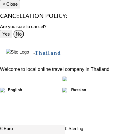
×
Close
CANCELLATION POLICY:
Are you sure to cancel?
Yes
No
Thailand
Welcome to local online travel company in Thailand
English
Russian
฿
€ Euro
£ Sterling