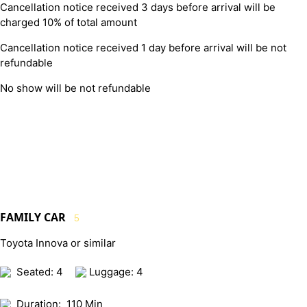
Cancellation notice received 3 days before arrival will be
charged 10% of total amount
Cancellation notice received 1 day before arrival will be not
refundable
No show will be not refundable
FAMILY CAR
5
Toyota Innova or similar
Seated: 4
Luggage: 4
Duration:
110 Min