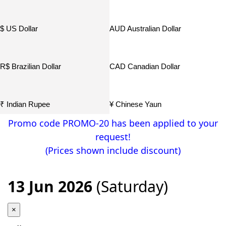
$ US Dollar
AUD Australian Dollar
R$ Brazilian Dollar
CAD Canadian Dollar
₹ Indian Rupee
¥ Chinese Yaun
Promo code PROMO-20 has been applied to your
request!
¥ Japamese Yen
р. Russian Ruble
(Prices shown include discount)
฿ Thailand THB
13 Jun 2026
(Saturday)
×
Home