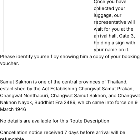
Once you have
collected your
luggage, our
representative will
wait for you at the
arrival hall, Gate 3,
holding a sign with
your name on it.
Please identify yourself by showing him a copy of your booking
voucher.
Samut Sakhon is one of the central provinces of Thailand,
established by the Act Establishing Changwat Samut Prakan,
Changwat Nonthaburi, Changwat Samut Sakhon, and Changwat
Nakhon Nayok, Buddhist Era 2489, which came into force on 9
March 1946
No details are available for this Route Description.
Cancellation notice received 7 days before arrival will be
refundable