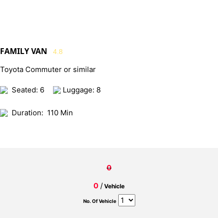
FAMILY VAN
4.8
Toyota Commuter or similar
Seated: 6
Luggage: 8
Duration:
110 Min
0
0
/
Vehicle
No. Of Vehicle