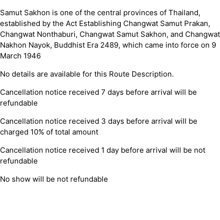
Samut Sakhon is one of the central provinces of Thailand,
established by the Act Establishing Changwat Samut Prakan,
Changwat Nonthaburi, Changwat Samut Sakhon, and Changwat
Nakhon Nayok, Buddhist Era 2489, which came into force on 9
March 1946
No details are available for this Route Description.
Cancellation notice received 7 days before arrival will be
refundable
Cancellation notice received 3 days before arrival will be
charged 10% of total amount
Cancellation notice received 1 day before arrival will be not
refundable
No show will be not refundable