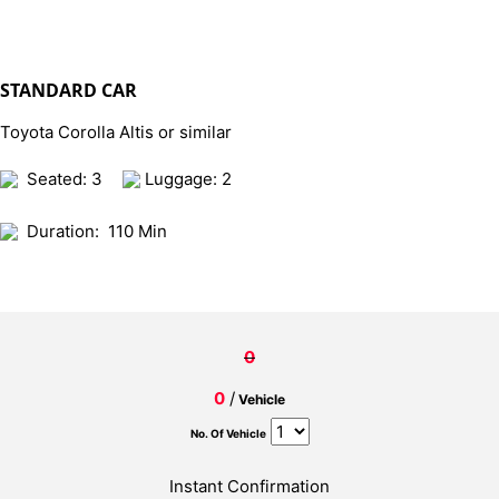
STANDARD CAR
Toyota Corolla Altis or similar
Seated: 3
Luggage: 2
Duration:
110 Min
0
0
/
Vehicle
No. Of Vehicle
Instant Confirmation