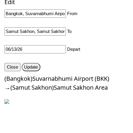
Edit
About Us
From
FAQ's
To
Contact
Depart
Custom Route
Close
Update
Login
(Bangkok)Suvarnabhumi Airport (BKK)
→(Samut Sakhon)Samut Sakhon Area
Signup