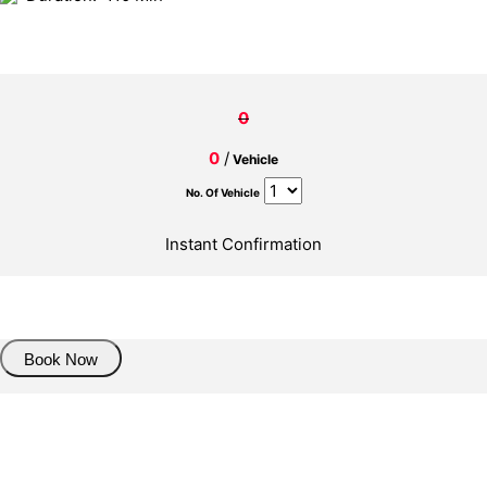
0
0
/
Vehicle
No. Of Vehicle
Instant Confirmation
About Trasnfer
Book Now
Pick up details