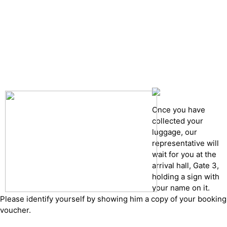
Drop of details
Road details
Cancelation policy
Once you have
collected your
luggage, our
representative will
wait for you at the
arrival hall, Gate 3,
holding a sign with
your name on it.
Please identify yourself by showing him a copy of your booking
voucher.