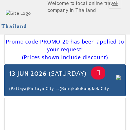
Welcome to local online travel
Toggle
company in Thailand
Navigat
Thailand
Promo code PROMO-20 has been applied to
your request!
(Prices shown include discount)
(SATURDAY)
13 JUN 2026
(Pattaya)Pattaya City →(Bangkok)Bangkok City