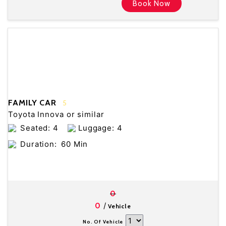
Book Now
FAMILY CAR
5
Toyota Innova or similar
Seated: 4
Luggage: 4
Duration:
60 Min
0
/
0
Vehicle
No. Of Vehicle