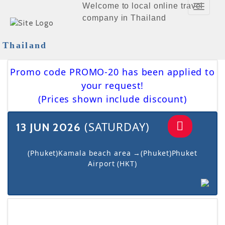
Welcome to local online travel
Toggle
company in Thailand
Navigat
Thailand
Promo code PROMO-20 has been applied to
your request!
(Prices shown include discount)
(SATURDAY)
13 JUN 2026
(Phuket)Kamala beach area →(Phuket)Phuket
Airport (HKT)