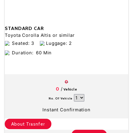
STANDARD CAR
Toyota Corolla Altis or similar
Seated: 3
Luggage: 2
Duration:
60 Min
0
/
0
Vehicle
No. Of Vehicle
Instant Confirmation
About Trasnfer