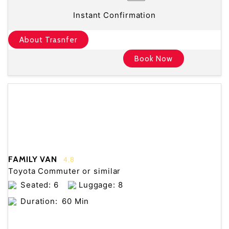
Instant Confirmation
About Trasnfer
Book Now
FAMILY VAN
4.8
Toyota Commuter or similar
Seated: 6
Luggage: 8
Duration:
60 Min