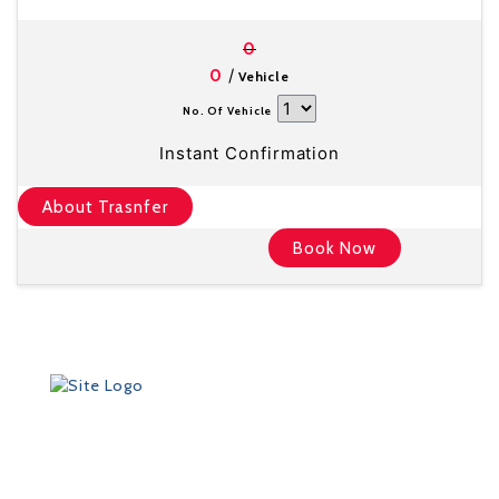
0
/
0
Vehicle
No. Of Vehicle
Instant Confirmation
About Trasnfer
Book Now
Founded in 2012 by Talisman Travel (registration #:
TAT 11/3559), DriveMeTo earned its reputation of a
professional ground transportation agency that
specializes in airport and other transfers throughout