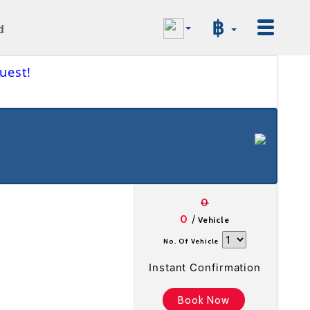
฿
d
uest!
0
/
0
Vehicle
No. Of Vehicle
Instant Confirmation
Book Now