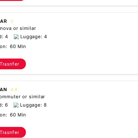
CAR
5
nova or similar
d: 4
Luggage: 4
on:
60 Min
Trasnfer
VAN
4.8
ommuter or similar
d: 6
Luggage: 8
on:
60 Min
Trasnfer