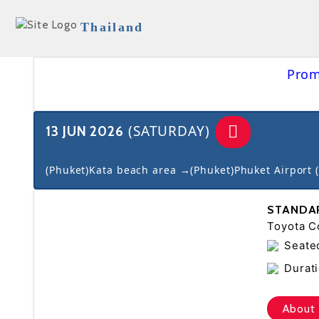
Thailand
Prom
(SATURDAY)
13 JUN 2026
(Phuket)Kata beach area →(Phuket)Phuket Airport 
STANDA
Toyota Co
Seate
Durati
About 