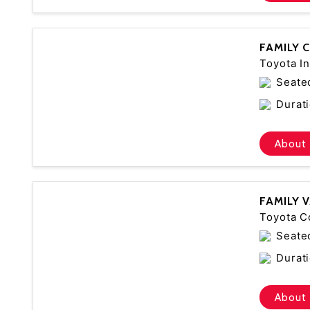
FAMILY 
Toyota In
Seate
Durati
About 
FAMILY 
Toyota C
Seate
Durati
About 