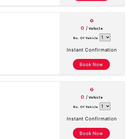
0
/
0
Vehicle
No. Of Vehicle
Instant Confirmation
Book Now
0
/
0
Vehicle
No. Of Vehicle
Instant Confirmation
Book Now