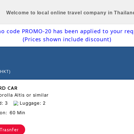
Welcome to local online travel company in Thailan
o code PROMO-20 has been applied to your req
(Prices shown include discount)
(HKT)
RD CAR
rolla Altis or similar
d: 3
Luggage: 2
on:
60 Min
Trasnfer