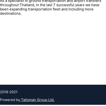
As a specialist in ground transportation and airport transfers
throughout Thailand, in the last 7 successful years we have
been expanding transportation fleet and including more
destinations.
QUICK LINK
Contacts
FAQ
About Us
Terms & condition
Privacy Policy
Cookies Policy
Clients testimonials
2018-2021
Powered by
Talisman Group Ltd.