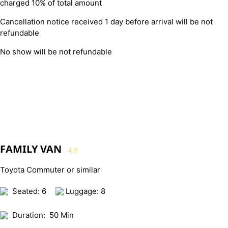
charged 10% of total amount
Cancellation notice received 1 day before arrival will be not
refundable
No show will be not refundable
FAMILY VAN
4.8
Toyota Commuter or similar
Seated: 6
Luggage: 8
Duration:
50 Min