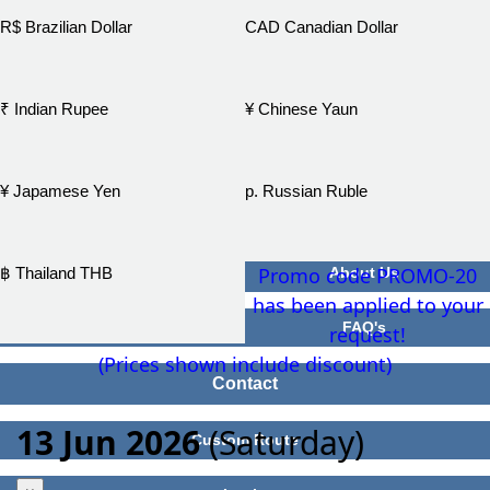
R$ Brazilian Dollar
CAD Canadian Dollar
₹ Indian Rupee
¥ Chinese Yaun
¥ Japamese Yen
р. Russian Ruble
Promo code PROMO-20
฿ Thailand THB
About Us
has been applied to your
FAQ's
request!
(Prices shown include discount)
Contact
13 Jun 2026
(Saturday)
Custom Route