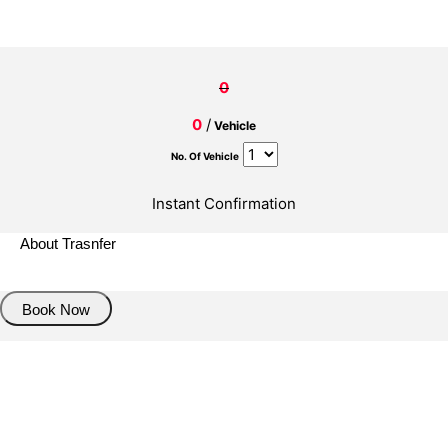
0
0
/
Vehicle
No. Of Vehicle
Instant Confirmation
About Trasnfer
Book Now
Pick up details
Drop of details
Road details