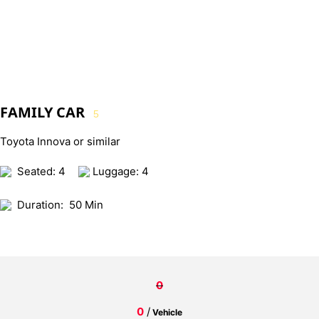
FAMILY CAR
5
Toyota Innova or similar
Seated: 4
Luggage: 4
Duration:
50 Min
0
0
/
Vehicle