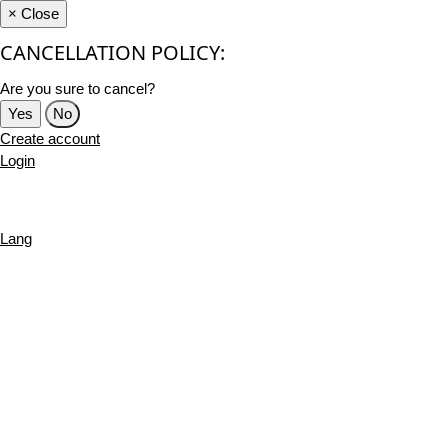
×
Close
CANCELLATION POLICY:
Are you sure to cancel?
Yes
No
Create account
Login
Lang
English
French
Português
Deutsch
Russian
Turkish