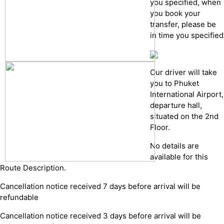
you specified, when
you book your
transfer, please be
in time you specified
Our driver will take
you to Phuket
International Airport,
departure hall,
situated on the 2nd
Floor.
No details are
available for this
Route Description.
Cancellation notice received 7 days before arrival will be
refundable
Cancellation notice received 3 days before arrival will be