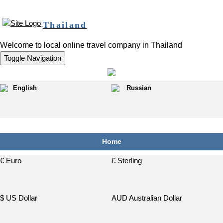
Thailand
Welcome to local online travel company in Thailand
Toggle Navigation
English
Russian
฿
Home
€ Euro
£ Sterling
$ US Dollar
AUD Australian Dollar