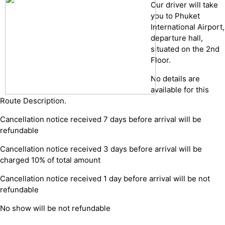
Our driver will take
you to Phuket
International Airport,
departure hall,
situated on the 2nd
Floor.
No details are
available for this
Route Description.
Cancellation notice received 7 days before arrival will be
refundable
Cancellation notice received 3 days before arrival will be
charged 10% of total amount
Cancellation notice received 1 day before arrival will be not
refundable
No show will be not refundable