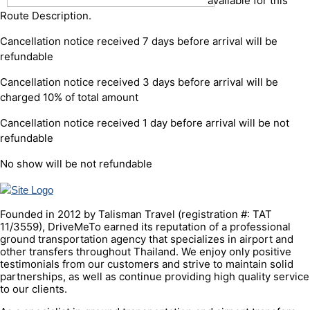
available for this
Route Description.
Cancellation notice received 7 days before arrival will be
refundable
Cancellation notice received 3 days before arrival will be
charged 10% of total amount
Cancellation notice received 1 day before arrival will be not
refundable
No show will be not refundable
Founded in 2012 by Talisman Travel (registration #: TAT
11/3559), DriveMeTo earned its reputation of a professional
ground transportation agency that specializes in airport and
other transfers throughout Thailand. We enjoy only positive
testimonials from our customers and strive to maintain solid
partnerships, as well as continue providing high quality service
to our clients.