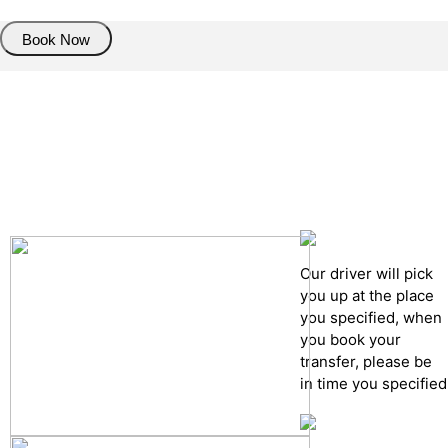
Book Now
Pick up details
Drop of details
Road details
Cancelation policy
Our driver will pick
you up at the place
you specified, when
you book your
transfer, please be
in time you specified