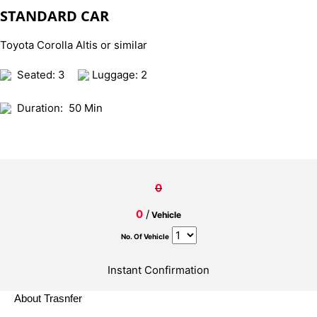
STANDARD CAR
Toyota Corolla Altis or similar
Seated: 3
Luggage: 2
Duration:
50 Min
0
0
/
Vehicle
No. Of Vehicle
Instant Confirmation
About Trasnfer