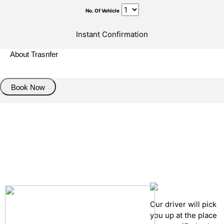
No. Of Vehicle
Instant Confirmation
About Trasnfer
Book Now
Pick up details
Drop of details
Road details
Cancelation policy
Our driver will pick
you up at the place