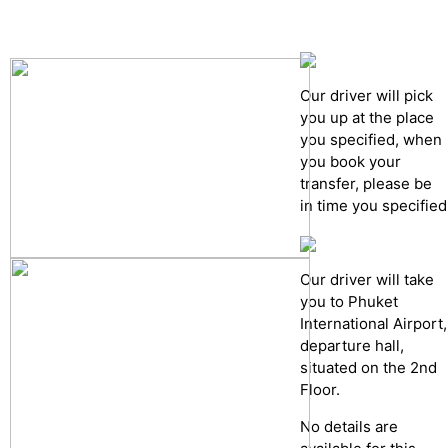
Cancelation policy
Our driver will pick
you up at the place
you specified, when
you book your
transfer, please be
in time you specified
Our driver will take
you to Phuket
International Airport,
departure hall,
situated on the 2nd
Floor.
No details are