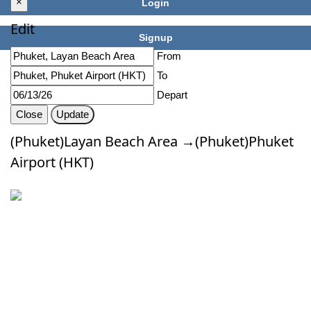
×
Login
Edit
Signup
From
To
Depart
Close
Update
(Phuket)Layan Beach Area →(Phuket)Phuket
Airport (HKT)