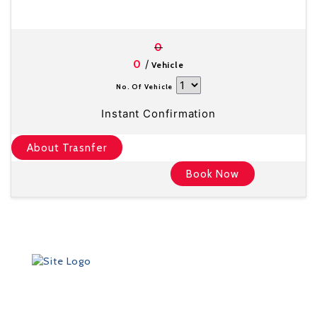
0
/
0
Vehicle
No. Of Vehicle
Instant Confirmation
About Trasnfer
Book Now
Founded in 2012 by Talisman Travel (registration #:
TAT 11/3559), DriveMeTo earned its reputation of a
professional ground transportation agency that