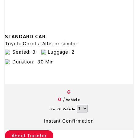
STANDARD CAR
Toyota Corolla Altis or similar
Seated: 3
Luggage: 2
Duration:
30 Min
0
/
0
Vehicle
No. Of Vehicle
Instant Confirmation
About Trasnfer