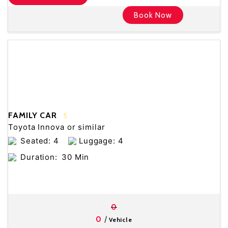
Book Now
FAMILY CAR
5
Toyota Innova or similar
Seated: 4
Luggage: 4
Duration:
30 Min
0
/
0
Vehicle