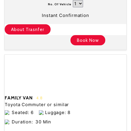
No. Of Vehicle
Instant Confirmation
About Trasnfer
Book Now
FAMILY VAN
4.8
Toyota Commuter or similar
Seated: 6
Luggage: 8
Duration:
30 Min