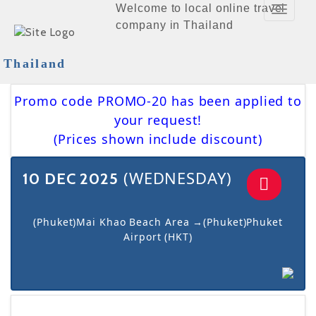
Welcome to local online travel
Toggle
company in Thailand
Navigat
Thailand
Promo code PROMO-20 has been applied to
your request!
(Prices shown include discount)
(WEDNESDAY)
10 DEC 2025
(Phuket)Mai Khao Beach Area →(Phuket)Phuket
Airport (HKT)