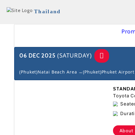
Thailand
Prom
(SATURDAY)
06 DEC 2025
(Phuket)Natai Beach Area →(Phuket)Phuket Airport
STANDA
Toyota Co
Seate
Durati
About 