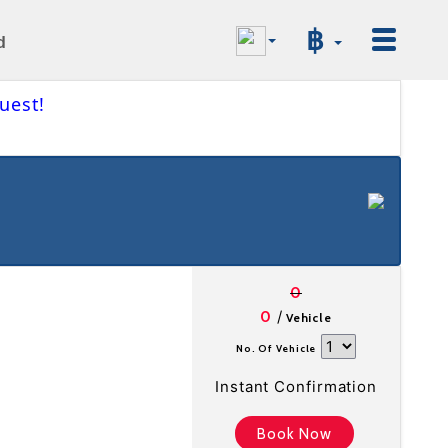
฿
d
uest!
0
/
0
Vehicle
No. Of Vehicle
Instant Confirmation
Book Now