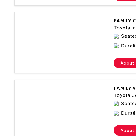
FAMILY 
Toyota In
Seate
Durati
About 
FAMILY 
Toyota C
Seate
Durati
About 