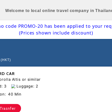
Welcome to local online travel company in Thailan
o code PROMO-20 has been applied to your req
(Prices shown include discount)
 (HKT)
RD CAR
rolla Altis or similar
d: 3
Luggage: 2
on:
40 Min
Trasnfer