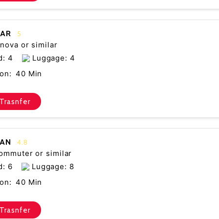
CAR
5
nova or similar
d: 4
Luggage: 4
on:
40 Min
Trasnfer
VAN
4.8
ommuter or similar
d: 6
Luggage: 8
on:
40 Min
Trasnfer