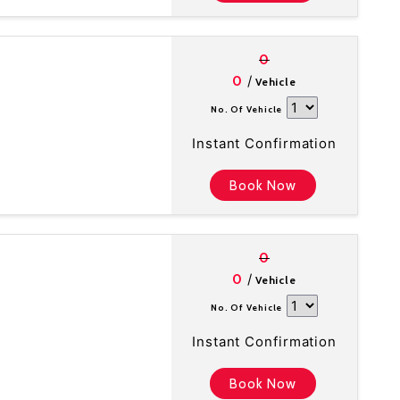
0
/
0
Vehicle
No. Of Vehicle
Instant Confirmation
Book Now
0
/
0
Vehicle
No. Of Vehicle
Instant Confirmation
Book Now