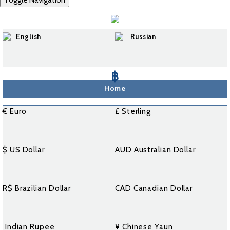
Toggle Navigation
English
Russian
฿
Home
€ Euro
£ Sterling
$ US Dollar
AUD Australian Dollar
R$ Brazilian Dollar
CAD Canadian Dollar
₹ Indian Rupee
¥ Chinese Yaun