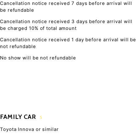
Cancellation notice received 7 days before arrival will
be refundable
Cancellation notice received 3 days before arrival will
be charged 10% of total amount
Cancellation notice received 1 day before arrival will be
not refundable
No show will be not refundable
FAMILY CAR
5
Toyota Innova or similar