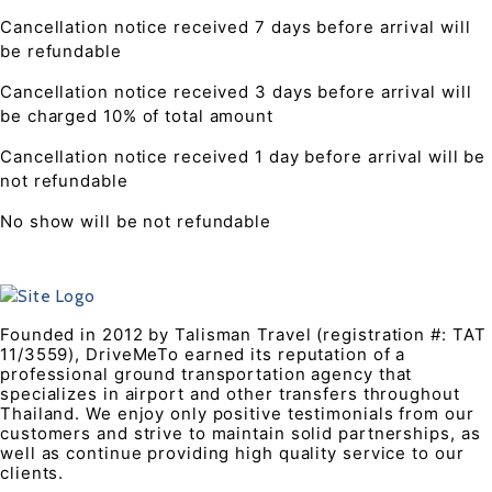
Cancellation notice received 7 days before arrival will
be refundable
Cancellation notice received 3 days before arrival will
be charged 10% of total amount
Cancellation notice received 1 day before arrival will be
not refundable
No show will be not refundable
Founded in 2012 by Talisman Travel (registration #: TAT
11/3559), DriveMeTo earned its reputation of a
professional ground transportation agency that
specializes in airport and other transfers throughout
Thailand. We enjoy only positive testimonials from our
customers and strive to maintain solid partnerships, as
well as continue providing high quality service to our
clients.