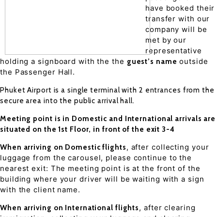
have booked their
transfer with our
company will be
met by our
representative
holding a signboard with the the
outside
guest’s name
the Passenger Hall.
Phuket Airport is a single terminal with 2 entrances from the
secure area into the public arrival hall.
Meeting point is in Domestic and International arrivals are
situated on the 1st Floor, in front of the exit 3-4
, after collecting your
When arriving on Domestic flights
luggage from the carousel, please continue to the
nearest exit: The meeting point is at the front of the
building where your driver will be waiting with a sign
with the client name.
, after clearing
When arriving on International flights