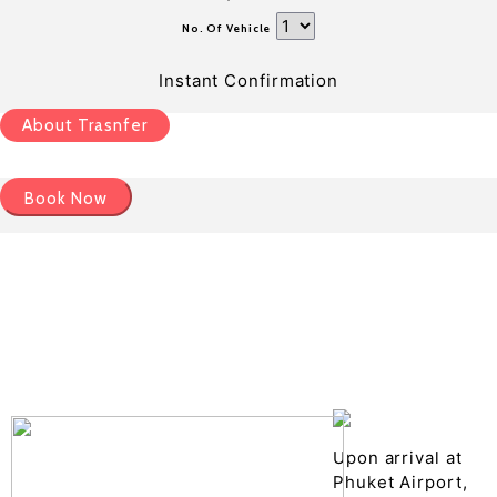
No. Of Vehicle
Instant Confirmation
About Trasnfer
Book Now
Pick up details
Drop of details
Road details
Cancelation policy
Upon arrival at
Phuket Airport,