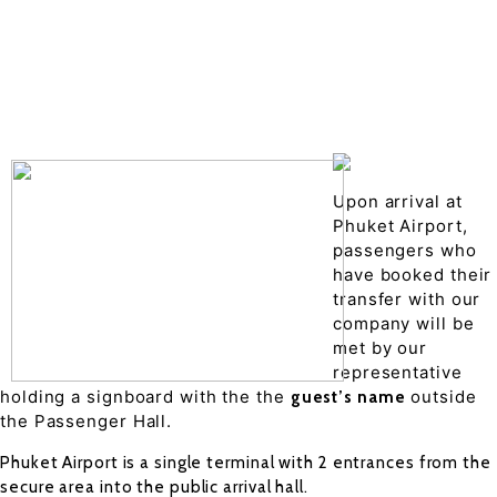
Drop of details
Road details
Cancelation policy
Upon arrival at
Phuket Airport,
passengers who
have booked their
transfer with our
company will be
met by our
representative
holding a signboard with the the
outside
guest’s name
the Passenger Hall.
Phuket Airport is a single terminal with 2 entrances from the
secure area into the public arrival hall.