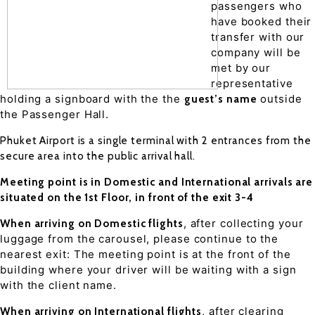
passengers who
have booked their
transfer with our
company will be
met by our
representative
holding a signboard with the the
outside
guest’s name
the Passenger Hall.
Phuket Airport is a single terminal with 2 entrances from the
secure area into the public arrival hall.
Meeting point is in Domestic and International arrivals are
situated on the 1st Floor, in front of the exit 3-4
, after collecting your
When arriving on Domestic flights
luggage from the carousel, please continue to the
nearest exit: The meeting point is at the front of the
building where your driver will be waiting with a sign
with the client name.
, after clearing
When arriving on International flights