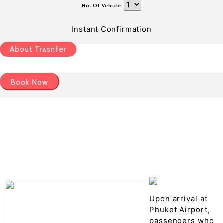
No. Of Vehicle
Instant Confirmation
About Trasnfer
Book Now
Pick up details
Drop of details
Road details
Cancelation policy
Upon arrival at
Phuket Airport,
passengers who