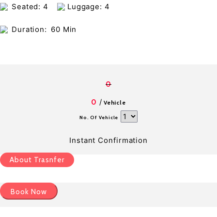
Seated: 4
Luggage: 4
Duration:
60 Min
0
/
0
Vehicle
No. Of Vehicle
Instant Confirmation
About Trasnfer
Book Now
Pick up details