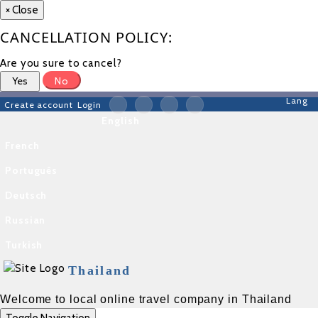
×
Close
CANCELLATION POLICY:
Are you sure to cancel?
Yes
No
Lang
Create account
Login
English
French
Português
Deutsch
Russian
Turkish
Thailand
Welcome to local online travel company in Thailand