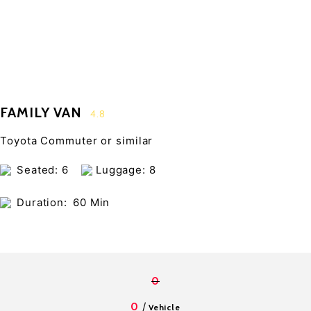
FAMILY VAN
4.8
Toyota Commuter or similar
Seated: 6
Luggage: 8
Duration:
60 Min
0
/
0
Vehicle