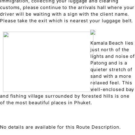
immigration, collecting your luggage and clearing
customs, please continue to the arrivals hall where your
driver will be waiting with a sign with the client name.
Please take the exit which is nearest your luggage belt.
Kamala Beach lies
just north of the
lights and noise of
Patong and is a
quieter stretch of
sand with a more
relaxed feel. This
well-enclosed bay
and fishing village surrounded by forested hills is one
of the most beautiful places in Phuket.
No details are available for this Route Description.