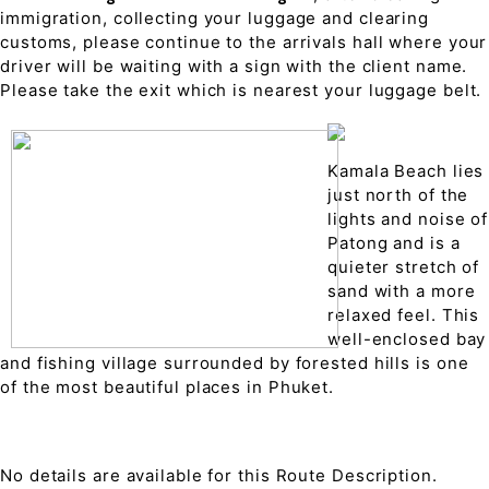
immigration, collecting your luggage and clearing
customs, please continue to the arrivals hall where your
driver will be waiting with a sign with the client name.
Please take the exit which is nearest your luggage belt.
Kamala Beach lies
just north of the
lights and noise of
Patong and is a
quieter stretch of
sand with a more
relaxed feel. This
well-enclosed bay
and fishing village surrounded by forested hills is one
of the most beautiful places in Phuket.
No details are available for this Route Description.