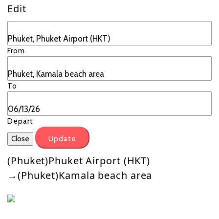
Edit
From
To
Depart
Close
Update
(Phuket)Phuket Airport (HKT)
→(Phuket)Kamala beach area