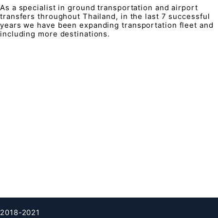
As a specialist in ground transportation and airport
transfers throughout Thailand, in the last 7 successful
years we have been expanding transportation fleet and
including more destinations.
QUICK LINK
Contacts
FAQ
About Us
Terms & condition
Privacy Policy
Cookies Policy
Clients testimonials
2018-2021