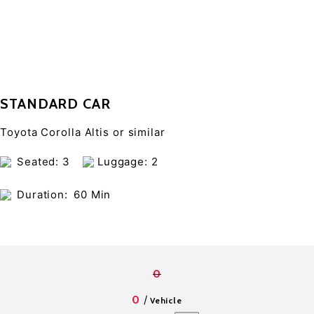
STANDARD CAR
Toyota Corolla Altis or similar
Seated: 3
Luggage: 2
Duration:
60 Min
0
/
0
Vehicle