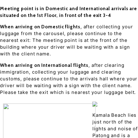
Meeting point is in Domestic and International arrivals are
situated on the 1st Floor, in front of the exit 3-4
, after collecting your
When arriving on Domestic flights
luggage from the carousel, please continue to the
nearest exit: The meeting point is at the front of the
building where your driver will be waiting with a sign
with the client name.
, after clearing
When arriving on International flights
immigration, collecting your luggage and clearing
customs, please continue to the arrivals hall where your
driver will be waiting with a sign with the client name.
Please take the exit which is nearest your luggage belt.
Kamala Beach lies
just north of the
lights and noise of
Patong and is a