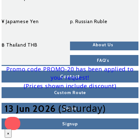
¥ Japamese Yen
р. Russian Ruble
About Us
฿ Thailand THB
FAQ's
Promo code PROMO-20 has been applied to
Contact
your request!
(Prices shown include discount)
Custom Route
(Saturday)
13 Jun 2026
Login
Signup
×