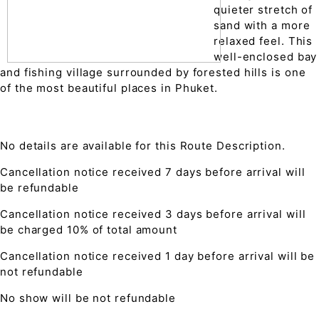
quieter stretch of
sand with a more
relaxed feel. This
well-enclosed bay
and fishing village surrounded by forested hills is one
of the most beautiful places in Phuket.
No details are available for this Route Description.
Cancellation notice received 7 days before arrival will
be refundable
Cancellation notice received 3 days before arrival will
be charged 10% of total amount
Cancellation notice received 1 day before arrival will be
not refundable
No show will be not refundable