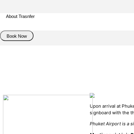
About Trasnfer
Book Now
Pick up details
Drop of details
Road details
Cancelation policy
Upon arrival at Phuk
signboard with the 
Phuket Airport is a s