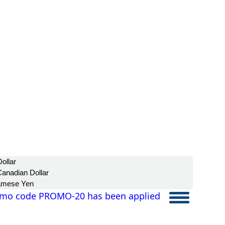
ollar
anadian Dollar
amese Yen
mo code PROMO-20 has been applied