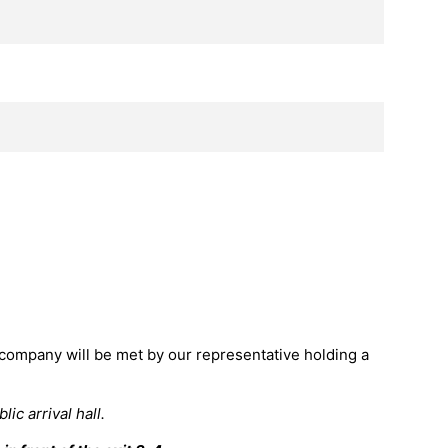
 company will be met by our representative holding a
ic arrival hall.