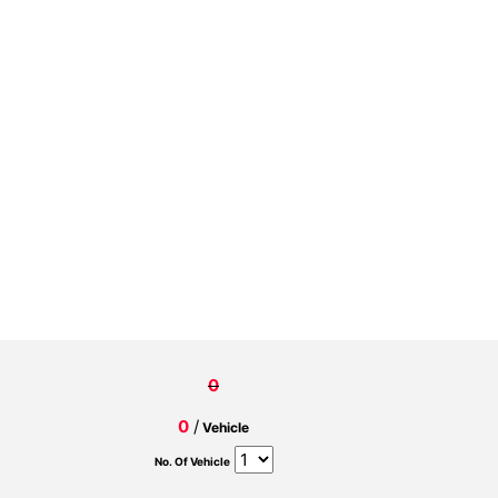
0
0
/
Vehicle
No. Of Vehicle