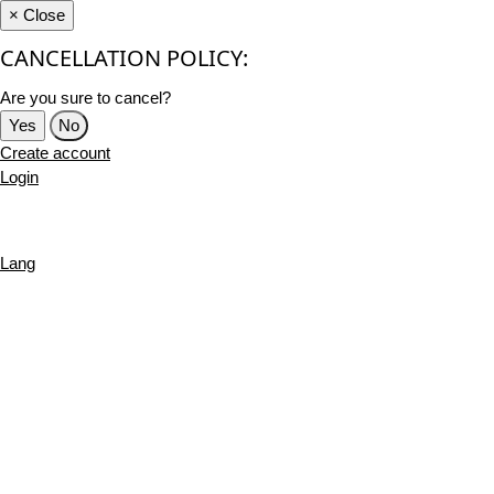
×
Close
CANCELLATION POLICY:
Are you sure to cancel?
Yes
No
Create account
Login
Lang
English
French
Português
Deutsch
Russian
Turkish