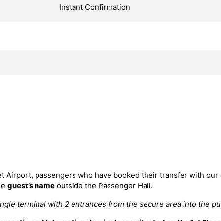
Instant Confirmation
et Airport, passengers who have booked their transfer with our
the
guest’s name
outside the Passenger Hall.
ingle terminal with 2 entrances from the secure area into the publ