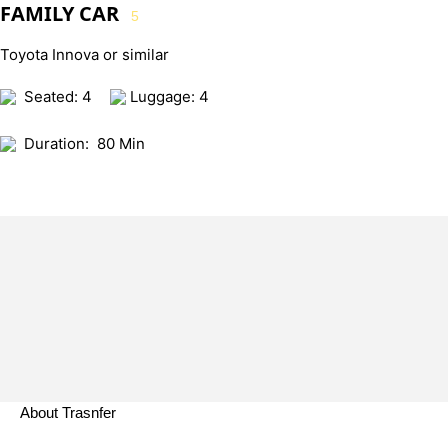
FAMILY CAR
5
Toyota Innova or similar
Seated: 4
Luggage: 4
Duration:
80 Min
About Trasnfer