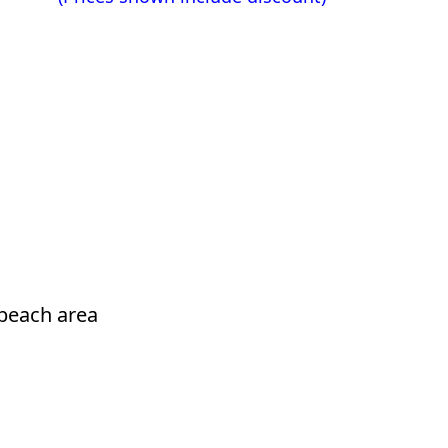
beach area