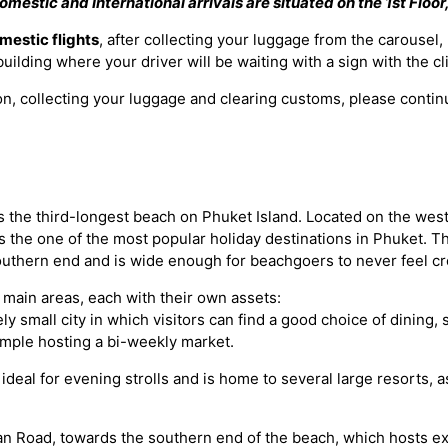
omestic and International arrivals are situated on the 1st Floor, 
mestic flights
, after collecting your luggage from the carousel,
e building where your driver will be waiting with a sign with the c
ion, collecting your luggage and clearing customs, please continu
 the third-longest beach on Phuket Island. Located on the west
s the one of the most popular holiday destinations in Phuket. Th
 southern end and is wide enough for beachgoers to never feel c
 main areas, each with their own assets:
ely small city in which visitors can find a good choice of dining,
emple hosting a bi-weekly market.
deal for evening strolls and is home to several large resorts, 
n Road, towards the southern end of the beach, which hosts exc