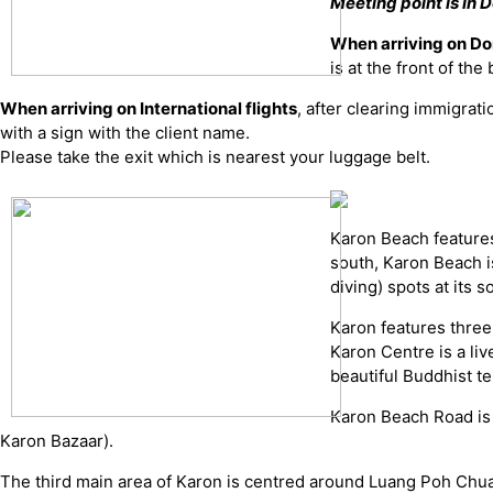
Meeting point is in D
When arriving on Do
is at the front of th
When arriving on International flights
, after clearing immigrat
with a sign with the client name.
Please take the exit which is nearest your luggage belt.
Karon Beach features
south, Karon Beach i
diving) spots at its
Karon features three
Karon Centre is a liv
beautiful Buddhist t
Karon Beach Road is i
Karon Bazaar).
The third main area of Karon is centred around Luang Poh Chua