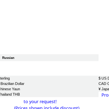
Russian
฿
terling
$ US D
Brazilian Dollar
CAD C
Chinese Yaun
¥ Jap
Pro
Thailand THB
to your request!
(Prices shown include discount)