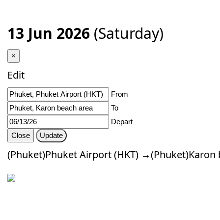
13 Jun 2026
(Saturday)
×
Edit
From
To
Depart
Close
Update
(Phuket)Phuket Airport (HKT) →(Phuket)Karon 