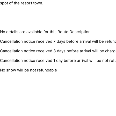
spot of the resort town.
No details are available for this Route Description.
Cancellation notice received 7 days before arrival will be refun
Cancellation notice received 3 days before arrival will be char
Cancellation notice received 1 day before arrival will be not re
No show will be not refundable