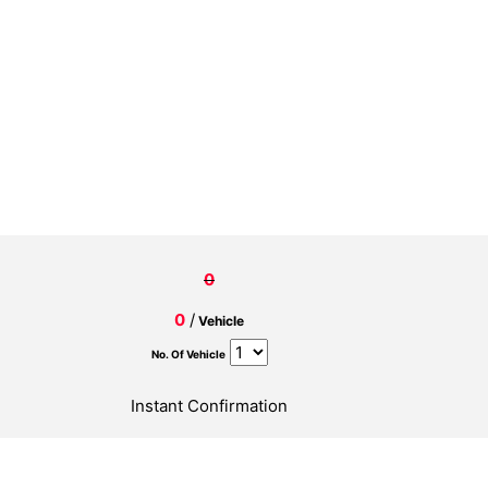
0
0
/
Vehicle
No. Of Vehicle
Instant Confirmation