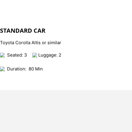
STANDARD CAR
Toyota Corolla Altis or similar
Seated: 3
Luggage: 2
Duration:
80 Min