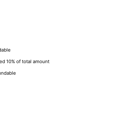
dable
ged 10% of total amount
fundable