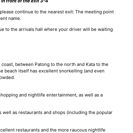
in front of the exit 3-4
 please continue to the nearest exit: The meeting point
lient name.
e to the arrivals hall where your driver will be waiting
 coast, between Patong to the north and Kata to the
e beach itself has excellent snorkelling (and even
rowded.
 shopping and nightlife entertainment, as well as a
as well as restaurants and shops (including the popular
ellent restaurants and the more raucous nightlife