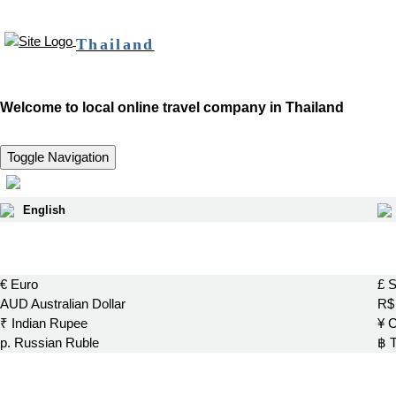
Thailand
Welcome to local online travel company in Thailand
Toggle Navigation
English
€ Euro
£ S
AUD Australian Dollar
R$ 
₹ Indian Rupee
¥ 
р. Russian Ruble
฿ 