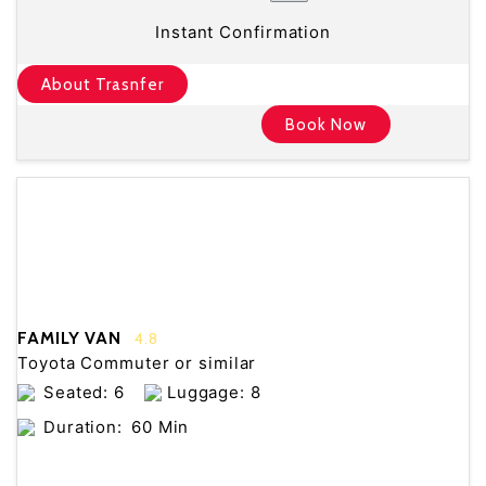
Instant Confirmation
About Trasnfer
Book Now
FAMILY VAN
4.8
Toyota Commuter or similar
Seated: 6
Luggage: 8
Duration:
60 Min