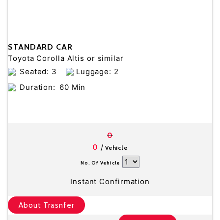
STANDARD CAR
Toyota Corolla Altis or similar
Seated: 3
Luggage: 2
Duration:
60 Min
0
/
0
Vehicle
No. Of Vehicle
Instant Confirmation
About Trasnfer