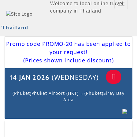
Welcome to local online travel
Toggle
company in Thailand
Navigat
Thailand
Promo code PROMO-20 has been applied to
your request!
(Prices shown include discount)
(WEDNESDAY)
14 JAN 2026
(Phuket)Phuket Airport (HKT) →(Phuket)Siray Bay
Area