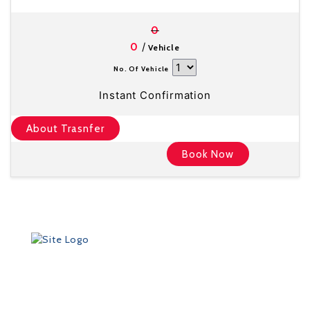
0
/
0
Vehicle
No. Of Vehicle
Instant Confirmation
About Trasnfer
Book Now
Founded in 2012 by Talisman Travel (registration #:
TAT 11/3559), DriveMeTo earned its reputation of a
professional ground transportation agency that
specializes in airport and other transfers throughout