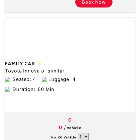
Book Now
FAMILY CAR
5
Toyota Innova or similar
Seated: 4
Luggage: 4
Duration:
60 Min
0
/
0
Vehicle
No. Of Vehicle