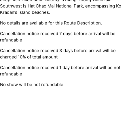
Southwest is Hat Chao Mai National Park, encompassing Ko
Kradan’s island beaches.
No details are available for this Route Description.
Cancellation notice received 7 days before arrival will be
refundable
Cancellation notice received 3 days before arrival will be
charged 10% of total amount
Cancellation notice received 1 day before arrival will be not
refundable
No show will be not refundable