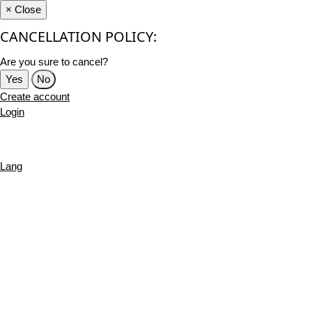
×
Close
CANCELLATION POLICY:
Are you sure to cancel?
Yes
No
Create account
Login
Lang
English
French
Português
Deutsch
Russian
Turkish