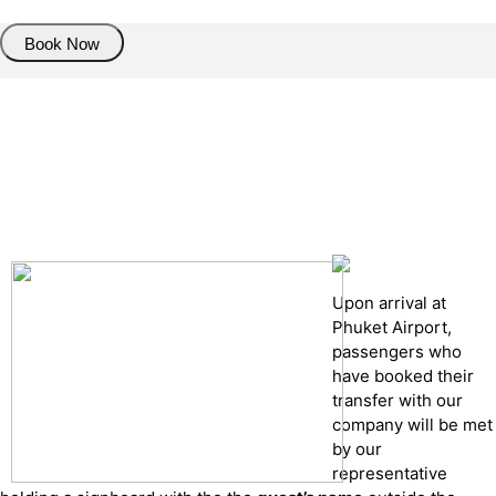
Book Now
Pick up details
Drop of details
Road details
Cancelation policy
Upon arrival at
Phuket Airport,
passengers who
have booked their
transfer with our
company will be met
by our
representative