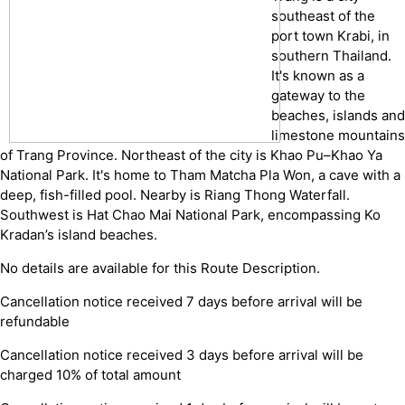
southeast of the
port town Krabi, in
southern Thailand.
It's known as a
gateway to the
beaches, islands and
limestone mountains
of Trang Province. Northeast of the city is Khao Pu–Khao Ya
National Park. It's home to Tham Matcha Pla Won, a cave with a
deep, fish-filled pool. Nearby is Riang Thong Waterfall.
Southwest is Hat Chao Mai National Park, encompassing Ko
Kradan’s island beaches.
No details are available for this Route Description.
Cancellation notice received 7 days before arrival will be
refundable
Cancellation notice received 3 days before arrival will be
charged 10% of total amount