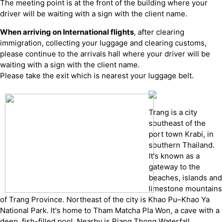
The meeting point is at the front of the building where your
driver will be waiting with a sign with the client name.
When arriving on International flights
, after clearing
immigration, collecting your luggage and clearing customs,
please continue to the arrivals hall where your driver will be
waiting with a sign with the client name.
Please take the exit which is nearest your luggage belt.
Trang is a city
southeast of the
port town Krabi, in
southern Thailand.
It's known as a
gateway to the
beaches, islands and
limestone mountains
of Trang Province. Northeast of the city is Khao Pu–Khao Ya
National Park. It's home to Tham Matcha Pla Won, a cave with a
deep, fish-filled pool. Nearby is Riang Thong Waterfall.