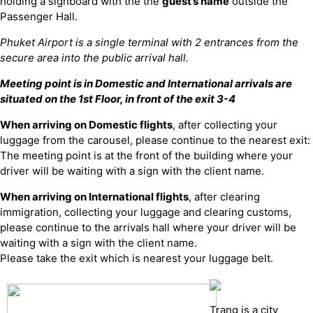
holding a signboard with the the
guest’s name
outside the
Passenger Hall.
Phuket Airport is a single terminal with 2 entrances from the
secure area into the public arrival hall.
Meeting point is in Domestic and International arrivals are
situated on the 1st Floor, in front of the exit 3-4
When arriving on Domestic flights
, after collecting your
luggage from the carousel, please continue to the nearest exit:
The meeting point is at the front of the building where your
driver will be waiting with a sign with the client name.
When arriving on International flights
, after clearing
immigration, collecting your luggage and clearing customs,
please continue to the arrivals hall where your driver will be
waiting with a sign with the client name.
Please take the exit which is nearest your luggage belt.
Trang is a city