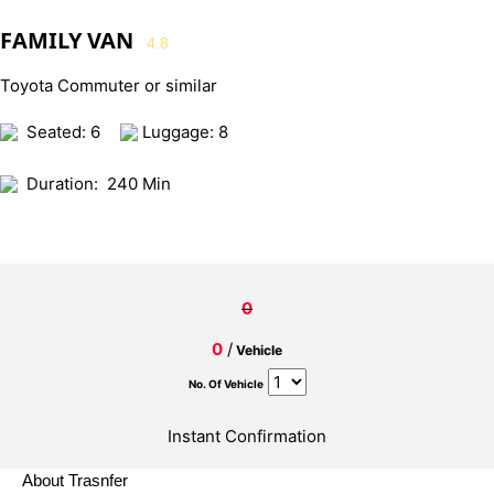
FAMILY VAN
4.8
Toyota Commuter or similar
Seated: 6
Luggage: 8
Duration:
240 Min
0
0
/
Vehicle
No. Of Vehicle
Instant Confirmation
About Trasnfer