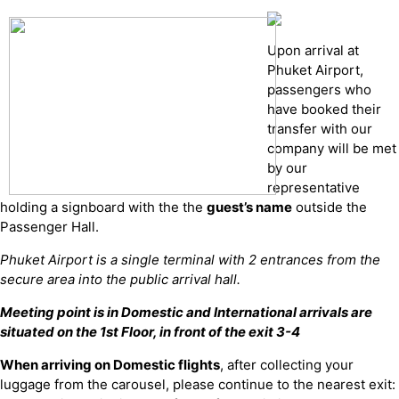
Upon arrival at
Phuket Airport,
passengers who
have booked their
transfer with our
company will be met
by our
representative
holding a signboard with the the
guest’s name
outside the
Passenger Hall.
Phuket Airport is a single terminal with 2 entrances from the
secure area into the public arrival hall.
Meeting point is in Domestic and International arrivals are
situated on the 1st Floor, in front of the exit 3-4
When arriving on Domestic flights
, after collecting your
luggage from the carousel, please continue to the nearest exit: