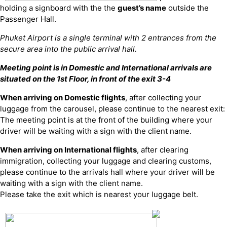
holding a signboard with the the
guest’s name
outside the
Passenger Hall.
Phuket Airport is a single terminal with 2 entrances from the
secure area into the public arrival hall.
Meeting point is in Domestic and International arrivals are
situated on the 1st Floor, in front of the exit 3-4
When arriving on Domestic flights
, after collecting your
luggage from the carousel, please continue to the nearest exit:
The meeting point is at the front of the building where your
driver will be waiting with a sign with the client name.
When arriving on International flights
, after clearing
immigration, collecting your luggage and clearing customs,
please continue to the arrivals hall where your driver will be
waiting with a sign with the client name.
Please take the exit which is nearest your luggage belt.