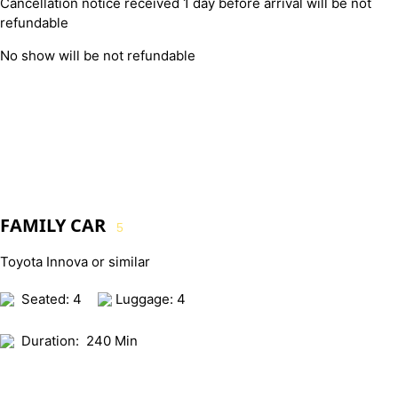
Cancellation notice received 1 day before arrival will be not
refundable
No show will be not refundable
FAMILY CAR
5
Toyota Innova or similar
Seated: 4
Luggage: 4
Duration:
240 Min