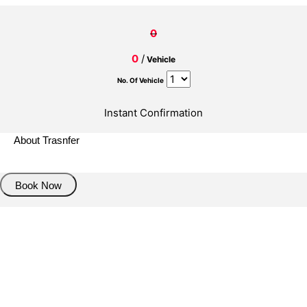
0
0
/
Vehicle
No. Of Vehicle
Instant Confirmation
About Trasnfer
Book Now
Pick up details
Drop of details
Road details
Cancelation policy