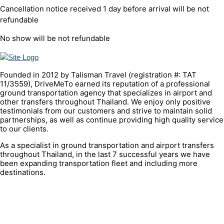
Cancellation notice received 1 day before arrival will be not
refundable
No show will be not refundable
Founded in 2012 by Talisman Travel (registration #: TAT
11/3559), DriveMeTo earned its reputation of a professional
ground transportation agency that specializes in airport and
other transfers throughout Thailand. We enjoy only positive
testimonials from our customers and strive to maintain solid
partnerships, as well as continue providing high quality service
to our clients.
As a specialist in ground transportation and airport transfers
throughout Thailand, in the last 7 successful years we have
been expanding transportation fleet and including more
destinations.
QUICK LINK
Contacts