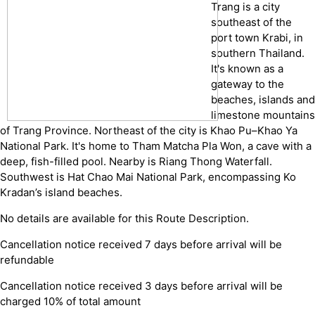
Trang is a city
southeast of the
port town Krabi, in
southern Thailand.
It's known as a
gateway to the
beaches, islands and
limestone mountains
of Trang Province. Northeast of the city is Khao Pu–Khao Ya
National Park. It's home to Tham Matcha Pla Won, a cave with a
deep, fish-filled pool. Nearby is Riang Thong Waterfall.
Southwest is Hat Chao Mai National Park, encompassing Ko
Kradan’s island beaches.
No details are available for this Route Description.
Cancellation notice received 7 days before arrival will be
refundable
Cancellation notice received 3 days before arrival will be
charged 10% of total amount