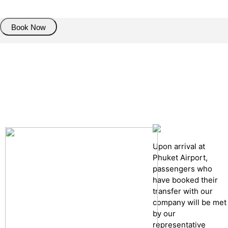
Book Now
Pick up details
Drop of details
Road details
Cancelation policy
Upon arrival at
Phuket Airport,
passengers who
have booked their
transfer with our
company will be met
by our
representative