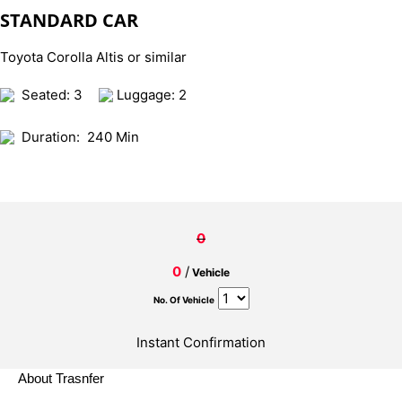
STANDARD CAR
Toyota Corolla Altis or similar
Seated: 3
Luggage: 2
Duration:
240 Min
0
0
/
Vehicle
No. Of Vehicle
Instant Confirmation
About Trasnfer