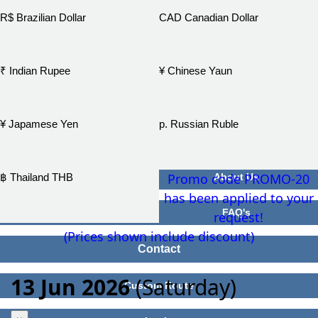
R$ Brazilian Dollar
CAD Canadian Dollar
₹ Indian Rupee
¥ Chinese Yaun
¥ Japamese Yen
р. Russian Ruble
Promo code PROMO-20
฿ Thailand THB
About Us
has been applied to your
FAQ's
request!
(Prices shown include discount)
Contact
13 Jun 2026
(Saturday)
Custom Route