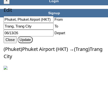
×
Login
Edit
Signup
From
To
Depart
Close
Update
(Phuket)Phuket Airport (HKT) →(Trang)Trang
City