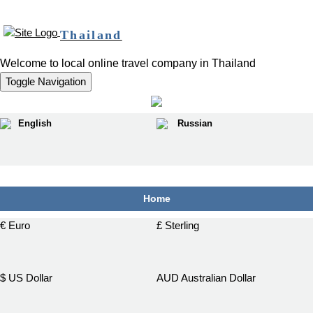
Thailand
Welcome to local online travel company in Thailand
Toggle Navigation
English
Russian
฿
Home
€ Euro
£ Sterling
$ US Dollar
AUD Australian Dollar