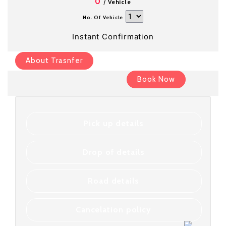
/
0
Vehicle
No. Of Vehicle
Instant Confirmation
About Trasnfer
Book Now
Pick up details
Drop of details
Road details
Cancelation policy