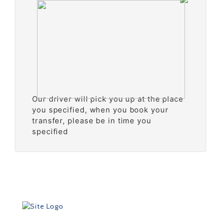
Our driver will pick you up at the place
you specified, when you book your
transfer, please be in time you
specified