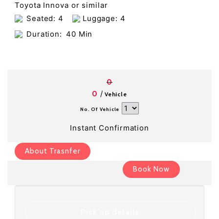
Toyota Innova or similar
Seated: 4
Luggage: 4
Duration:
40 Min
0
/
0
Vehicle
No. Of Vehicle
Instant Confirmation
About Trasnfer
Book Now
Pick up details