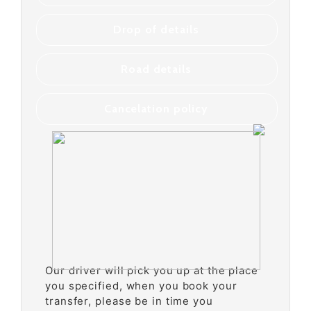
Drop of details
Road details
Cancelation policy
Our driver will pick you up at the place
you specified, when you book your
transfer, please be in time you