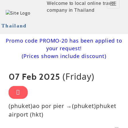
Welcome to local online travel
Toggle
company in Thailand
Navigat
Thailand
Promo code PROMO-20 has been applied to
your request!
(Prices shown include discount)
(Friday)
07 Feb 2025
(phuket)ao por pier →(phuket)phuket
airport (hkt)