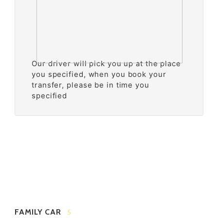
Our driver will pick you up at the place
you specified, when you book your
transfer, please be in time you
specified
FAMILY CAR
5