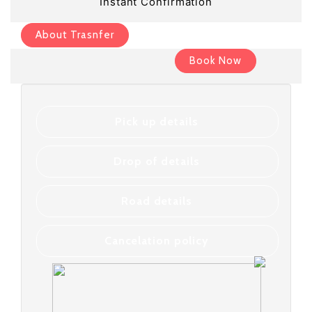
Instant Confirmation
About Trasnfer
Book Now
Pick up details
Drop of details
Road details
Cancelation policy