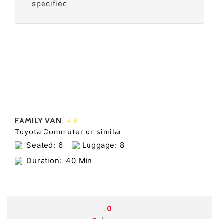
specified
FAMILY VAN
4.8
Toyota Commuter or similar
Seated: 6
Luggage: 8
Duration:
40 Min
0