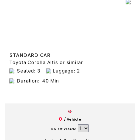
STANDARD CAR
Toyota Corolla Altis or similar
Seated: 3
Luggage: 2
Duration:
40 Min
0
/
0
Vehicle
No. Of Vehicle