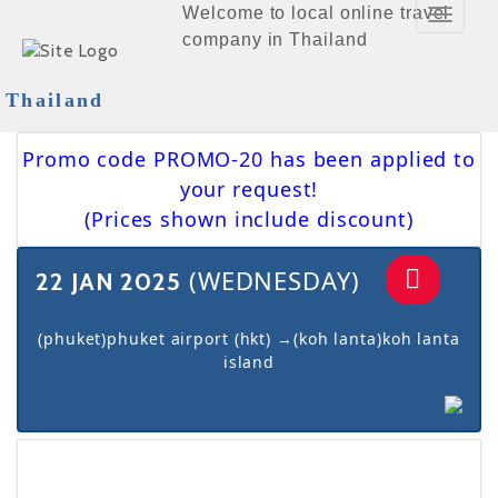
Welcome to local online travel
Toggle
company in Thailand
Navigat
Thailand
Promo code PROMO-20 has been applied to
your request!
(Prices shown include discount)
(WEDNESDAY)
22 JAN 2025
(phuket)phuket airport (hkt) →(koh lanta)koh lanta
island