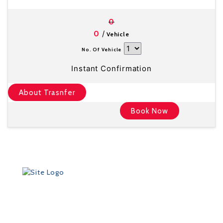
0
/
0
Vehicle
No. Of Vehicle
Instant Confirmation
About Trasnfer
Book Now
Founded in 2012 by Talisman Travel (registration #:
TAT 11/3559), DriveMeTo earned its reputation of a
professional ground transportation agency that
specializes in airport and other transfers throughout