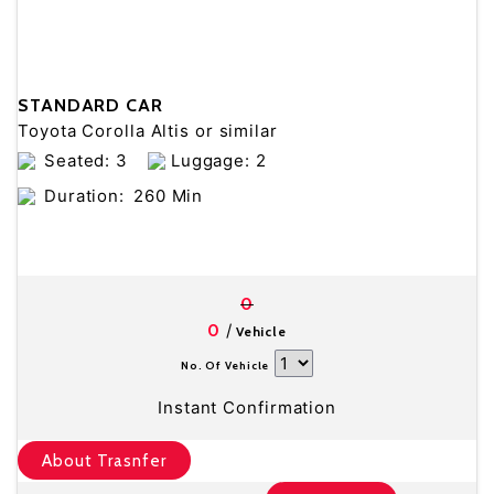
STANDARD CAR
Toyota Corolla Altis or similar
Seated: 3
Luggage: 2
Duration:
260 Min
0
/
0
Vehicle
No. Of Vehicle
Instant Confirmation
About Trasnfer