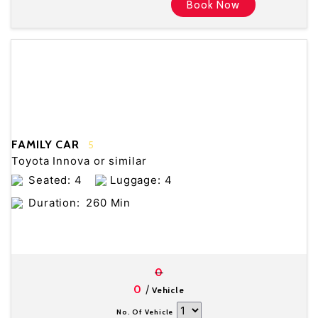
Book Now
FAMILY CAR
5
Toyota Innova or similar
Seated: 4
Luggage: 4
Duration:
260 Min
0
/
0
Vehicle
No. Of Vehicle