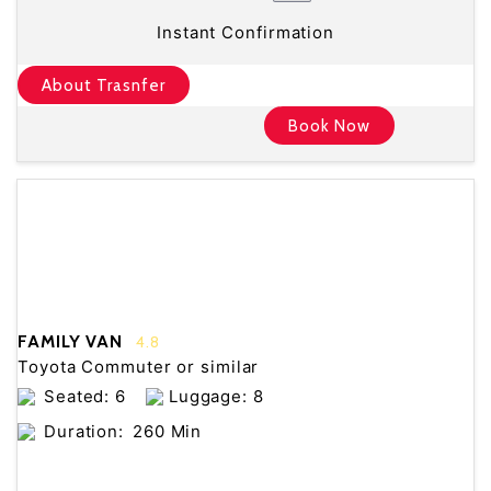
Instant Confirmation
About Trasnfer
Book Now
FAMILY VAN
4.8
Toyota Commuter or similar
Seated: 6
Luggage: 8
Duration:
260 Min