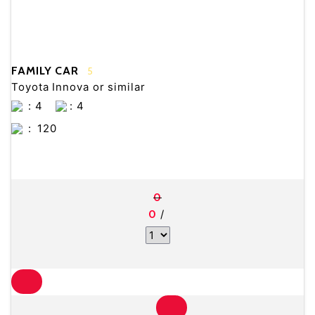
FAMILY CAR
5
Toyota Innova or similar
: 4
: 4
:
120
0
/
0