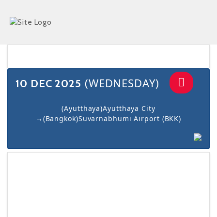
navigat
(WEDNESDAY)
10 DEC 2025
(Ayutthaya)Ayutthaya City
→(Bangkok)Suvarnabhumi Airport (BKK)