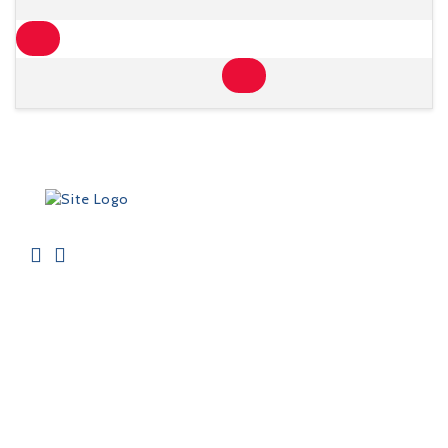
ADRESSE
Contactez-Nous
FAQ's
Sur