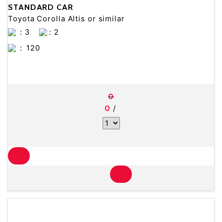
STANDARD CAR
Toyota Corolla Altis or similar
: 3
: 2
:
120
0
/
0