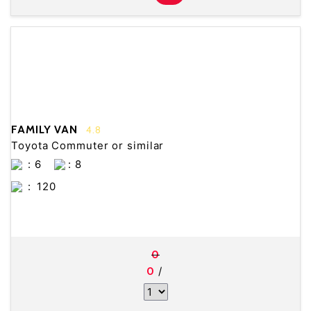
FAMILY VAN
4.8
Toyota Commuter or similar
: 6
: 8
:
120
0
/
0