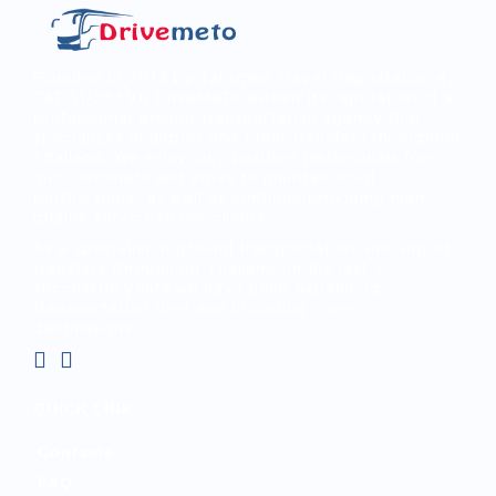
Founded in 2012 by Talisman Travel (registration #:
TAT 11/3559), DriveMeTo earned its reputation of a
professional ground transportation agency that
specializes in airport and other transfers throughout
Thailand. We enjoy only positive testimonials from
our customers and strive to maintain solid
partnerships, as well as continue providing high
quality service to our clients.
As a specialist in ground transportation and airport
transfers throughout Thailand, in the last 7
successful years we have been expanding
transportation fleet and including more
destinations.
QUICK LINK
Contacts
FAQ