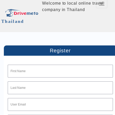
Welcome to local online travel
Toggle
company in Thailand
Navigati
Thailand
Register