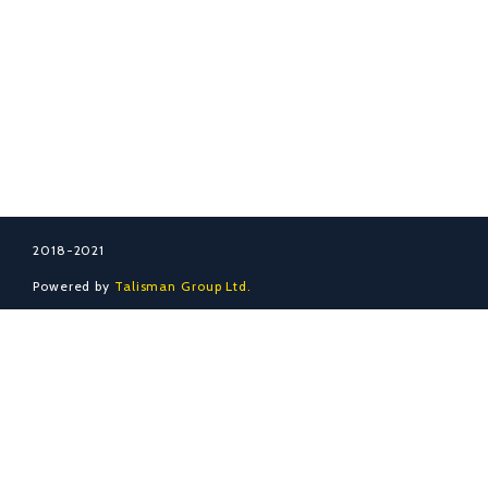
ADRES
İletişim
S.S.S.
Hakkında
2018-2021
Powered by
Talisman Group Ltd.