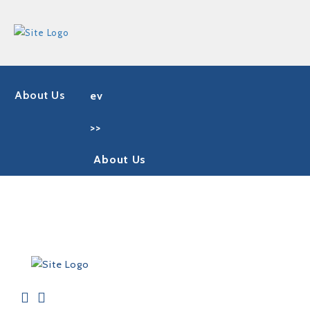
About Us
ev
>>
About Us